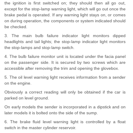
the ignition is first switched on; they should then all go out,
except for the stop-lamp warning light, which will go out once the
brake pedal is operated. If any warning light stays on, or comes
on during operation, the components or system indicated should
be checked.
3. The main bulb failure indicator light monitors dipped
headlights and tail lights; the stop-lamp indicator light monitors
the stop-lamps and stop-lamp switch.
4. The bulb failure monitor unit is located under the facia panel
on the passenger side. It is secured by two screws which are
accessible after removing the trim and opening the glovebox.
5. The oil level warning light receives information from a sender
on the engine.
Obviously a correct reading will only be obtained if the car is
parked on level ground.
On early models the sender is incorporated in a dipstick and on
later models it is bolted onto the side of the sump.
6. The brake fluid level warning light is controlled by a float
switch in the master cylinder reservoir.