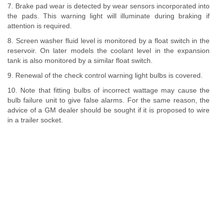
7. Brake pad wear is detected by wear sensors incorporated into
the pads. This warning light will illuminate during braking if
attention is required.
8. Screen washer fluid level is monitored by a float switch in the
reservoir. On later models the coolant level in the expansion
tank is also monitored by a similar float switch.
9. Renewal of the check control warning light bulbs is covered.
10. Note that fitting bulbs of incorrect wattage may cause the
bulb failure unit to give false alarms. For the same reason, the
advice of a GM dealer should be sought if it is proposed to wire
in a trailer socket.