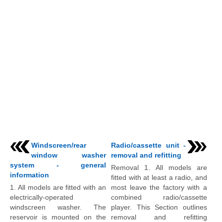
Windscreen/rear
Radio/cassette unit -
window washer
removal and refitting
system - general
Removal 1. All models are
information
fitted with at least a radio, and
1. All models are fitted with an
most leave the factory with a
electrically-operated
combined radio/cassette
windscreen washer. The
player. This Section outlines
reservoir is mounted on the
removal and refitting