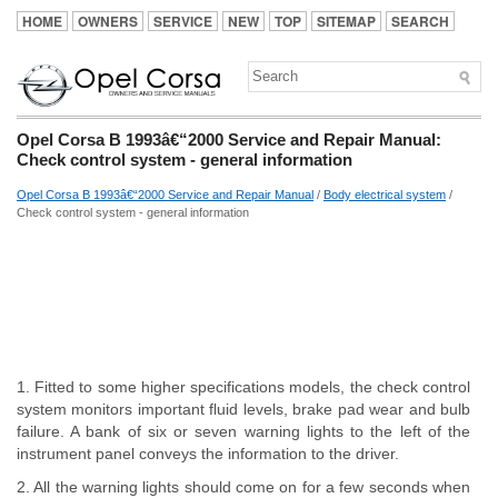
HOME
OWNERS
SERVICE
NEW
TOP
SITEMAP
SEARCH
Opel Corsa B 1993â€“2000 Service and Repair Manual:
Check control system - general information
Opel Corsa B 1993â€“2000 Service and Repair Manual
/
Body electrical system
/
Check control system - general information
1. Fitted to some higher specifications models, the check control
system monitors important fluid levels, brake pad wear and bulb
failure. A bank of six or seven warning lights to the left of the
instrument panel conveys the information to the driver.
2. All the warning lights should come on for a few seconds when