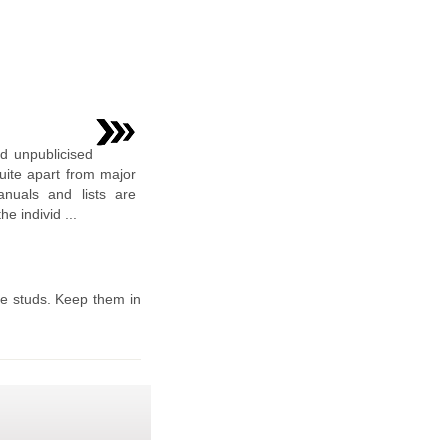
nd unpublicised
uite apart from major
nuals and lists are
e individ ...
he studs. Keep them in