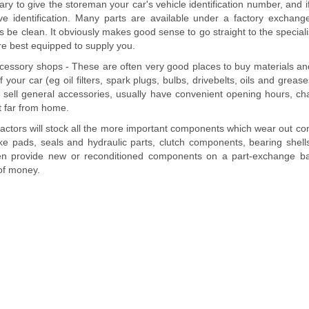
sary to give the storeman your car's vehicle identification number, and i
ive identification. Many parts are available under a factory excha
 be clean. It obviously makes good sense to go straight to the specialis
are best equipped to supply you.
cessory shops - These are often very good places to buy materials 
your car (eg oil filters, spark plugs, bulbs, drivebelts, oils and greases
o sell general accessories, usually have convenient opening hours, ch
t far from home.
actors will stock all the more important components which wear out co
e pads, seals and hydraulic parts, clutch components, bearing shells,
ften provide new or reconditioned components on a part-exchange ba
of money.