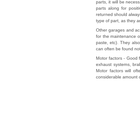
parts, it will be neces
parts along for posit
returned should always
type of part, as they 
Other garages and ac
for the maintenance of 
paste, etc). They als
can often be found no
Motor factors - Good f
exhaust systems, brak
Motor factors will o
considerable amount 