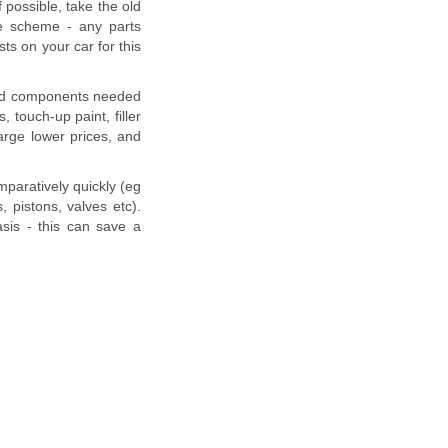
f possible, take the old
nge scheme - any parts
ts on your car for this
and components needed
, touch-up paint, filler
arge lower prices, and
mparatively quickly (eg
 pistons, valves etc).
sis - this can save a