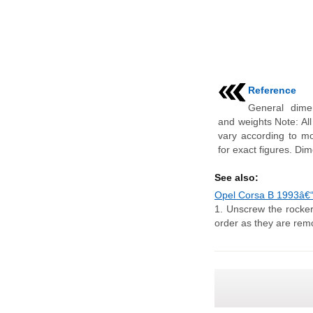
Reference
General dime
and weights Note: Al
vary according to mo
for exact figures. Di
See also:
Opel Corsa B 1993â€“
1. Unscrew the rocker
order as they are remo