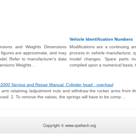
Vehicle Identification Numbers
nsions and Weights Dimensions
Modifications are a continuing a
l figures are approximate, and may
process in vehicle manufacture, q
del. Refer to manufacturer's data
model changes. Spare parts ma
mensions Weights ...
compiled upon a numerical basis, th
2000 Service and Repair Manual. Cylinder head - overhaul
 arm retaining /adjustment nuts and withdraw the rocker arms from t
ved. 2. To remove the valves, the springs will have to be comp ...
Copyright © www.opeltech.org