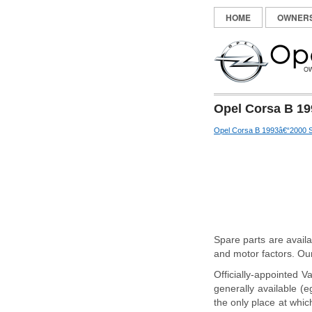
HOME
OWNER
Opel Corsa B 19
Opel Corsa B 1993â€“2000 S
Spare parts are avail
and motor factors. Our
Officially-appointed V
generally available (e
the only place at which