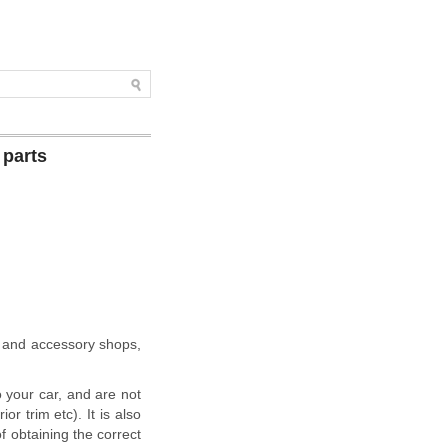
 parts
s and accessory shops,
o your car, and are not
r trim etc). It is also
of obtaining the correct