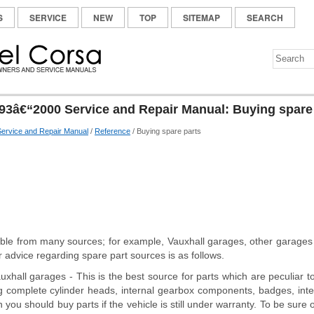
S
SERVICE
NEW
TOP
SITEMAP
SEARCH
93â€“2000 Service and Repair Manual: Buying spare
ervice and Repair Manual
/
Reference
/ Buying spare parts
able from many sources; for example, Vauxhall garages, other garage
 advice regarding spare part sources is as follows.
auxhall garages - This is the best source for parts which are peculiar t
g complete cylinder heads, internal gearbox components, badges, interio
 you should buy parts if the vehicle is still under warranty. To be sure 