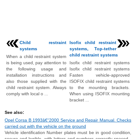
Child restraint
Isofix child restraint
systems
systems, Top-tether
child restraint systems
When a child restraint system
is being used, pay attention to
Isofix child restraint systems
the following usage and
Isofix child restraint systems
installation instructions and
Fasten vehicle-approved
also those supplied with the
ISOFIX child restraint systems
child restraint system. Always
to the mounting brackets.
comply with local o ...
When using ISOFIX mounting
bracket ...
See also:
Opel Corsa B 1993â€“2000 Service and Repair Manual. Checks
carried out with the vehicle on the ground
Vehicle identification Number plates must be in good condition,
secure and legible, with letters and numbers correctly spaced -