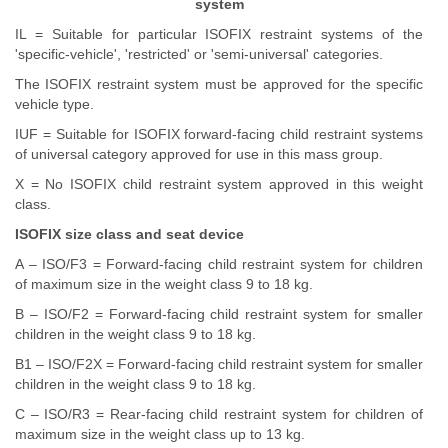
system
IL = Suitable for particular ISOFIX restraint systems of the
'specific-vehicle', 'restricted' or 'semi-universal' categories.
The ISOFIX restraint system must be approved for the specific
vehicle type.
IUF = Suitable for ISOFIX forward-facing child restraint systems
of universal category approved for use in this mass group.
X = No ISOFIX child restraint system approved in this weight
class.
ISOFIX size class and seat device
A – ISO/F3 = Forward-facing child restraint system for children
of maximum size in the weight class 9 to 18 kg.
B – ISO/F2 = Forward-facing child restraint system for smaller
children in the weight class 9 to 18 kg.
B1 – ISO/F2X = Forward-facing child restraint system for smaller
children in the weight class 9 to 18 kg.
C – ISO/R3 = Rear-facing child restraint system for children of
maximum size in the weight class up to 13 kg.