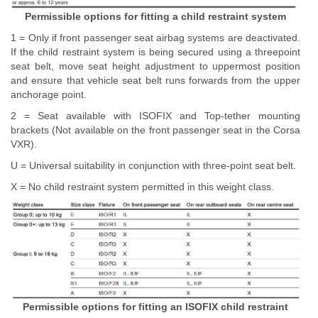
Permissible options for fitting a child restraint system
1 = Only if front passenger seat airbag systems are deactivated.
If the child restraint system is being secured using a threepoint
seat belt, move seat height adjustment to uppermost position
and ensure that vehicle seat belt runs forwards from the upper
anchorage point.
2 = Seat available with ISOFIX and Top-tether mounting
brackets (Not available on the front passenger seat in the Corsa
VXR).
U = Universal suitability in conjunction with three-point seat belt.
X = No child restraint system permitted in this weight class.
Permissible options for fitting an ISOFIX child restraint