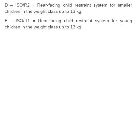
D – ISO/R2 = Rear-facing child restraint system for smaller
children in the weight class up to 13 kg.
E – ISO/R1 = Rear-facing child restraint system for young
children in the weight class up to 13 kg.