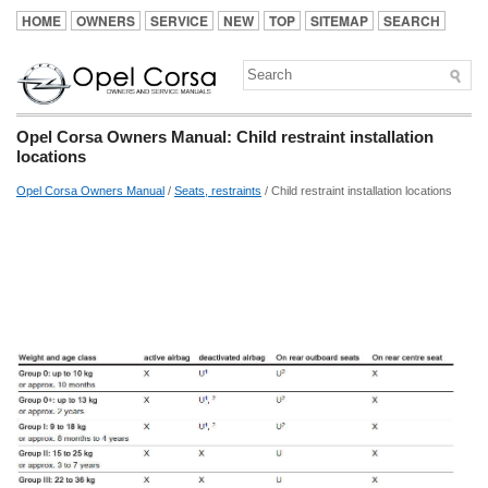
HOME
OWNERS
SERVICE
NEW
TOP
SITEMAP
SEARCH
Opel Corsa Owners Manual: Child restraint installation
locations
Opel Corsa Owners Manual
/
Seats, restraints
/ Child restraint installation locations