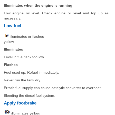
Illuminates when the engine is running
Low engine oil level. Check engine oil level and top up as
necessary.
Low fuel
illuminates or flashes
yellow.
Illuminates
Level in fuel tank too low.
Flashes
Fuel used up. Refuel immediately.
Never run the tank dry.
Erratic fuel supply can cause catalytic converter to overheat.
Bleeding the diesel fuel system.
Apply footbrake
illuminates yellow.