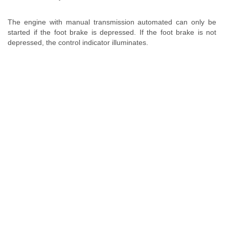
The engine with manual transmission automated can only be
started if the foot brake is depressed. If the foot brake is not
depressed, the control indicator illuminates.