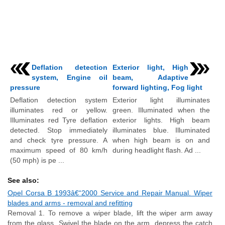
Deflation detection
Exterior light, High
system, Engine oil
beam, Adaptive
pressure
forward lighting, Fog light
Deflation detection system
Exterior light illuminates
illuminates red or yellow.
green. Illuminated when the
Illuminates red Tyre deflation
exterior lights. High beam
detected. Stop immediately
illuminates blue. Illuminated
and check tyre pressure. A
when high beam is on and
maximum speed of 80 km/h
during headlight flash. Ad ...
(50 mph) is pe ...
See also:
Opel Corsa B 1993â€“2000 Service and Repair Manual. Wiper
blades and arms - removal and refitting
Removal 1. To remove a wiper blade, lift the wiper arm away
from the glass. Swivel the blade on the arm, depress the catch