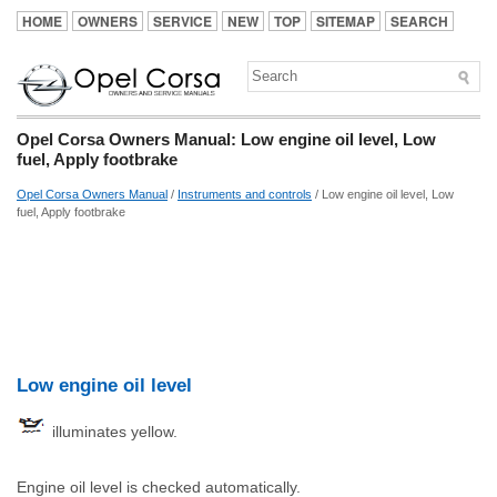
HOME
OWNERS
SERVICE
NEW
TOP
SITEMAP
SEARCH
Opel Corsa Owners Manual: Low engine oil level, Low
fuel, Apply footbrake
Opel Corsa Owners Manual
/
Instruments and controls
/ Low engine oil level, Low
fuel, Apply footbrake
Low engine oil level
illuminates yellow.
Engine oil level is checked automatically.