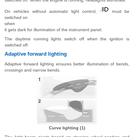
On vehicles without automatic light control,
must be
switched on
when
it gets dark for illumination of the instrument panel.
The daytime running lights switch off when the ignition is
switched off.
Adaptive forward lighting
Adaptive forward lighting ensures better illumination of bends,
crossings and narrow bends.
Curve lighting (1)