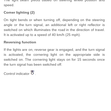
The light beam pivots based on steering wheel position and
speed.
Corner lighting (2)
On tight bends or when turning off, depending on the steering
angle or the turn signal, an additional left or right reflector is
switched on which illuminates the road in the direction of travel.
It is activated up to a speed of 40 km/h (25 mph).
Reversing function
If the lights are on, reverse gear is engaged, and the turn signal
is activated, the cornering light on the appropriate side is
switched on. The cornering light stays on for 15 seconds once
the turn signal has been switched off.
Control indicator
.