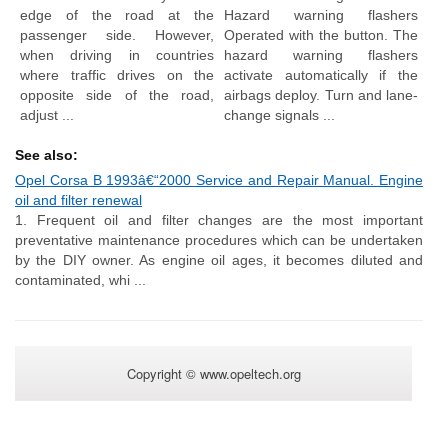
edge of the road at the
Hazard warning flashers
passenger side. However,
Operated with the button. The
when driving in countries
hazard warning flashers
where traffic drives on the
activate automatically if the
opposite side of the road,
airbags deploy. Turn and lane-
adjust ...
change signals ...
See also:
Opel Corsa B 1993â€“2000 Service and Repair Manual. Engine
oil and filter renewal
1. Frequent oil and filter changes are the most important
preventative maintenance procedures which can be undertaken
by the DIY owner. As engine oil ages, it becomes diluted and
contaminated, whi ...
Copyright © www.opeltech.org