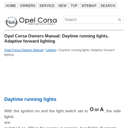
HOME
OWNERS
SERVICE
NEW
TOP
SITEMAP
SEARCH
Opel Corsa Owners Manual: Daytime running lights,
Adaptive forward lighting
Opel Corsa Owners Manual
/
Lighting
/ Daytime running lights, Adaptive forward
lighting
Daytime running lights
With the ignition on and the light switch set to
, the side
lights
are
switched on. When the engine is running, headlights illuminate.