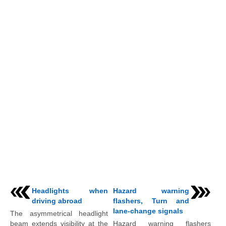
Headlights when
Hazard warning
driving abroad
flashers, Turn and
lane-change signals
The asymmetrical headlight
beam extends visibility at the
Hazard warning flashers