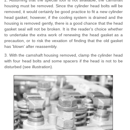
2. Assuming that the special tool is not available, the camshaft
housing must be removed. Since the cylinder head bolts will be
removed, it would certainly be good practice to fit a new cylinder
head gasket; however, if the cooling system is drained and the
housing is removed gently, there is a good chance that the head
gasket seal will not be broken. It is the reader's choice whether
to undertake the extra work of renewing the head gasket as a
precaution, or to risk the vexation of finding that the old gasket
has 'blown' after reassembly.
3. With the camshaft housing removed, clamp the cylinder head
with four head bolts and some spacers if the head is not to be
disturbed (see illustration).