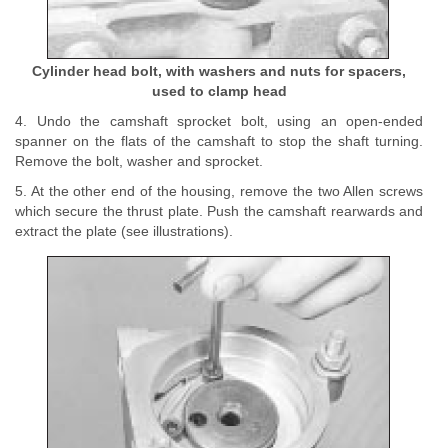
Cylinder head bolt, with washers and nuts for spacers,
used to clamp head
4. Undo the camshaft sprocket bolt, using an open-ended
spanner on the flats of the camshaft to stop the shaft turning.
Remove the bolt, washer and sprocket.
5. At the other end of the housing, remove the two Allen screws
which secure the thrust plate. Push the camshaft rearwards and
extract the plate (see illustrations).