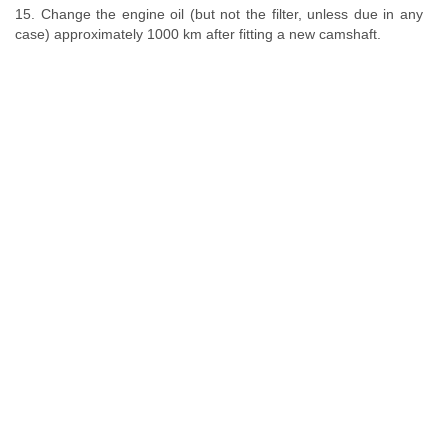
15. Change the engine oil (but not the filter, unless due in any
case) approximately 1000 km after fitting a new camshaft.