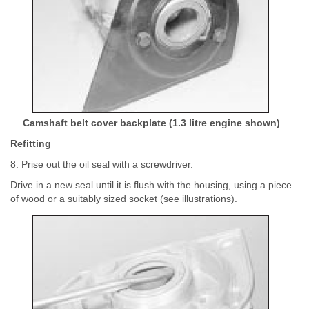
Camshaft belt cover backplate (1.3 litre engine shown)
Refitting
8. Prise out the oil seal with a screwdriver.
Drive in a new seal until it is flush with the housing, using a piece
of wood or a suitably sized socket (see illustrations).