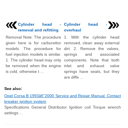
Cylinder head -
Cylinder head -
removal and refitting
overhaul
Removal Note: The procedure
1. With the cylinder head
given here is for carburettor
removed, clean away external
models. The procedure for
dirt. 2. Remove the valves,
fuel injection models is similar.
springs and associated
1. The cylinder head may only
components. Note that both
be removed when the engine
inlet and exhaust valve
is cold, otherwise t ...
springs have seats, but they
are diffe ...
See also:
Opel Corsa B 1993â€“2000 Service and Repair Manual. Contact
breaker ignition system
Specifications General Distributor Ignition coil Torque wrench
settings ...