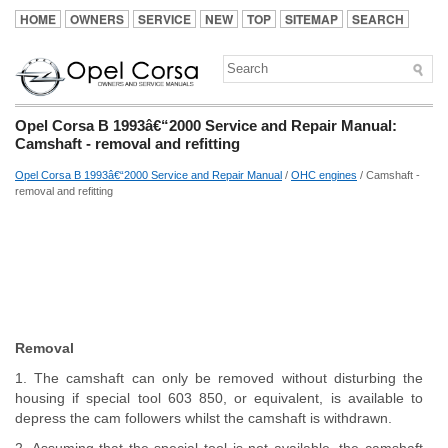
HOME
OWNERS
SERVICE
NEW
TOP
SITEMAP
SEARCH
Opel Corsa B 1993â€“2000 Service and Repair Manual:
Camshaft - removal and refitting
Opel Corsa B 1993â€“2000 Service and Repair Manual
/
OHC engines
/ Camshaft -
removal and refitting
Removal
1. The camshaft can only be removed without disturbing the
housing if special tool 603 850, or equivalent, is available to
depress the cam followers whilst the camshaft is withdrawn.