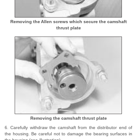
Removing the Allen screws which secure the camshaft
thrust plate
Removing the camshaft thrust plate
6. Carefully withdraw the camshaft from the distributor end of
the housing. Be careful not to damage the bearing surfaces in