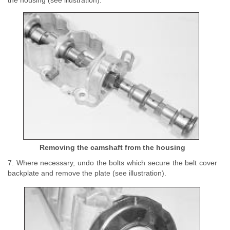
the housing (see illustration).
Removing the camshaft from the housing
7. Where necessary, undo the bolts which secure the belt cover
backplate and remove the plate (see illustration).