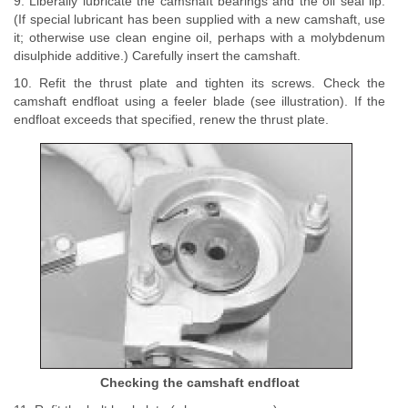
9. Liberally lubricate the camshaft bearings and the oil seal lip.
(If special lubricant has been supplied with a new camshaft, use
it; otherwise use clean engine oil, perhaps with a molybdenum
disulphide additive.) Carefully insert the camshaft.
10. Refit the thrust plate and tighten its screws. Check the
camshaft endfloat using a feeler blade (see illustration). If the
endfloat exceeds that specified, renew the thrust plate.
Checking the camshaft endfloat