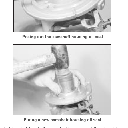
Prising out the camshaft housing oil seal
Fitting a new camshaft housing oil seal