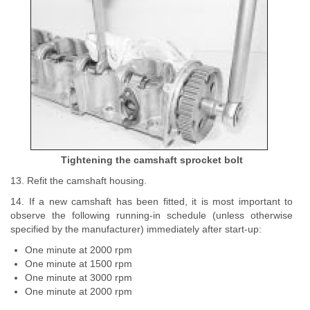
Tightening the camshaft sprocket bolt
13. Refit the camshaft housing.
14. If a new camshaft has been fitted, it is most important to
observe the following running-in schedule (unless otherwise
specified by the manufacturer) immediately after start-up:
One minute at 2000 rpm
One minute at 1500 rpm
One minute at 3000 rpm
One minute at 2000 rpm