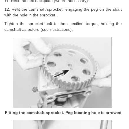
11. Refit the belt backplate (where necessary).
12. Refit the camshaft sprocket, engaging the peg on the shaft
with the hole in the sprocket.
Tighten the sprocket bolt to the specified torque, holding the
camshaft as before (see illustrations).
Fitting the camshaft sprocket. Peg locating hole is arrowed