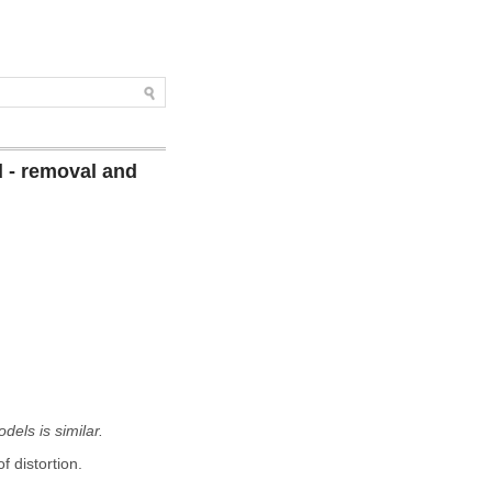
 - removal and
els is similar.
 distortion.