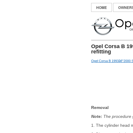
HOME
OWNER
Opel Corsa B 19
refitting
Opel Corsa B 1993â€“2000 S
Removal
Note:
The procedure gi
1. The cylinder head m