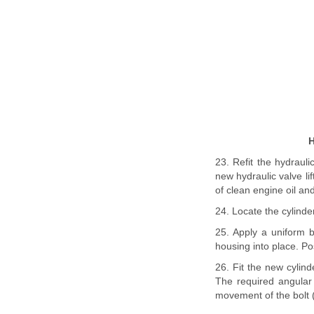
H
23. Refit the hydrauli
new hydraulic valve li
of clean engine oil an
24. Locate the cylinde
25. Apply a uniform 
housing into place. Po
26. Fit the new cylind
The required angular
movement of the bolt (s