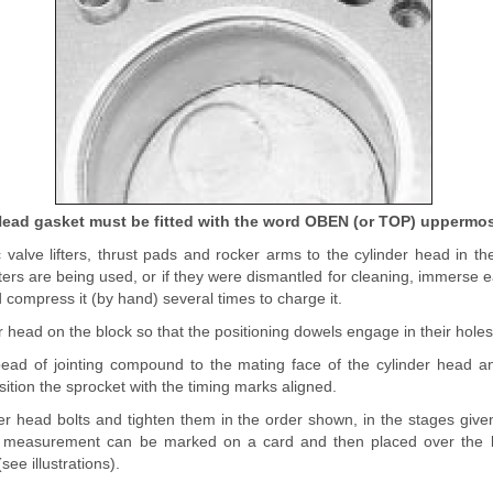
ead gasket must be fitted with the word OBEN (or TOP) uppermo
c valve lifters, thrust pads and rocker arms to the cylinder head in their
fters are being used, or if they were dismantled for cleaning, immerse 
d compress it (by hand) several times to charge it.
r head on the block so that the positioning dowels engage in their holes
bead of jointing compound to the mating face of the cylinder head a
sition the sprocket with the timing marks aligned.
er head bolts and tighten them in the order shown, in the stages given
 measurement can be marked on a card and then placed over the b
ee illustrations).