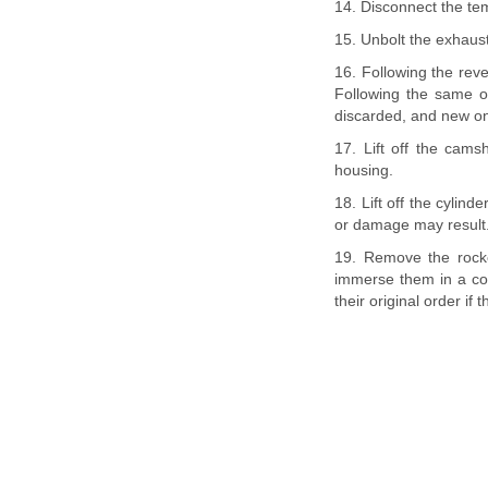
14. Disconnect the te
15. Unbolt the exhaus
16. Following the reve
Following the same o
discarded, and new one
17. Lift off the cam
housing.
18. Lift off the cylin
or damage may result
19. Remove the rocke
immerse them in a con
their original order if t