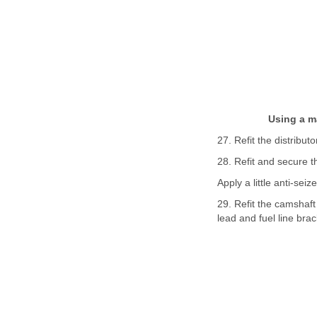
Using a m
27. Refit the distributo
28. Refit and secure 
Apply a little anti-sei
29. Refit the camshaft
lead and fuel line brack