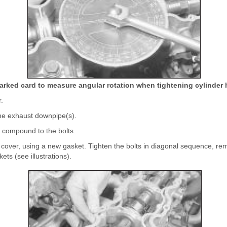
arked card to measure angular rotation when tightening cylinder 
r.
the exhaust downpipe(s).
ze compound to the bolts.
 cover, using a new gasket. Tighten the bolts in diagonal sequence, re
ets (see illustrations).