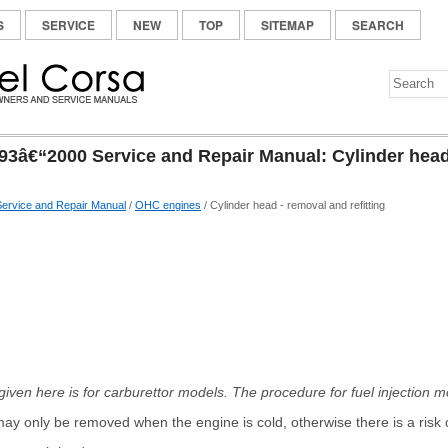
S
SERVICE
NEW
TOP
SITEMAP
SEARCH
93â€“2000 Service and Repair Manual: Cylinder head
ervice and Repair Manual
/
OHC engines
/ Cylinder head - removal and refitting
ven here is for carburettor models. The procedure for fuel injection mod
ay only be removed when the engine is cold, otherwise there is a risk of