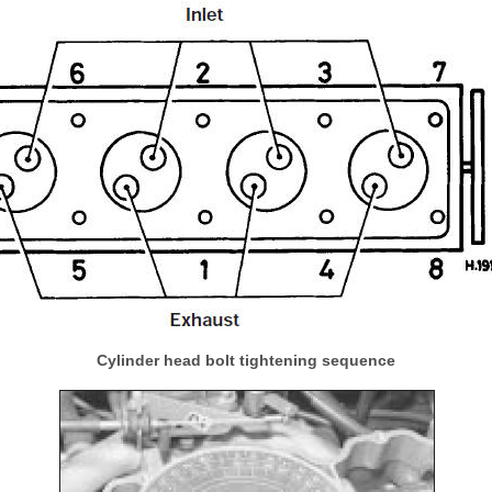
Cylinder head bolt tightening sequence