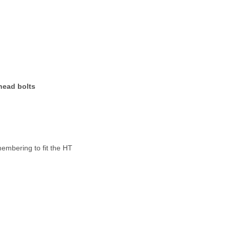
head bolts
membering to fit the HT