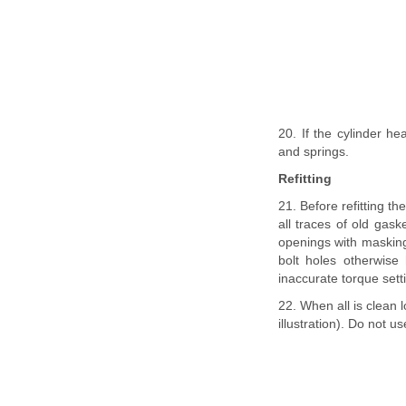
20. If the cylinder he
and springs.
Refitting
21. Before refitting t
all traces of old gas
openings with masking 
bolt holes otherwise
inaccurate torque sett
22. When all is clean
illustration). Do not 