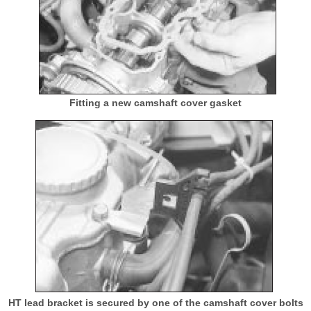
Fitting a new camshaft cover gasket
HT lead bracket is secured by one of the camshaft cover bolts