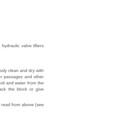
hydraulic valve lifters
ssly clean and dry with
ter passages and other
 oil and water from the
ack the block or give
e read from above (see