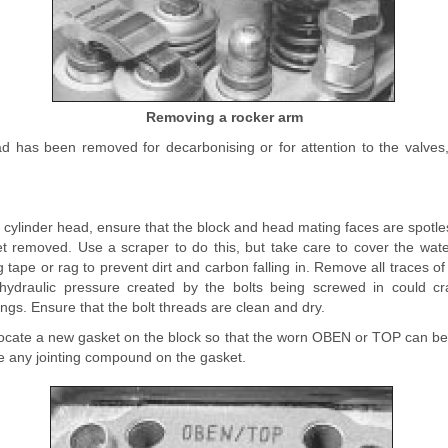
Removing a rocker arm
ad has been removed for decarbonising or for attention to the valves, 
he cylinder head, ensure that the block and head mating faces are spotle
ket removed. Use a scraper to do this, but take care to cover the wa
tape or rag to prevent dirt and carbon falling in. Remove all traces of
 hydraulic pressure created by the bolts being screwed in could cr
ings. Ensure that the bolt threads are clean and dry.
 locate a new gasket on the block so that the worn OBEN or TOP can b
use any jointing compound on the gasket.