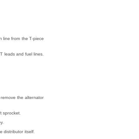
n line from the T-piece
T leads and fuel lines.
d remove the alternator
t sprocket.
y.
distributor itself.