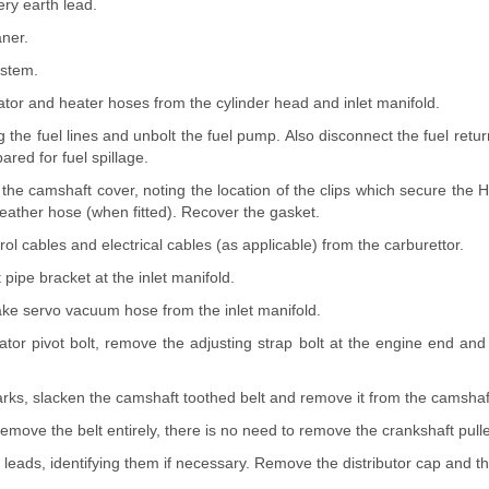
ery earth lead.
aner.
ystem.
ator and heater hoses from the cylinder head and inlet manifold.
 the fuel lines and unbolt the fuel pump. Also disconnect the fuel retur
ared for fuel spillage.
he camshaft cover, noting the location of the clips which secure the H
eather hose (when fitted). Recover the gasket.
rol cables and electrical cables (as applicable) from the carburettor.
 pipe bracket at the inlet manifold.
ake servo vacuum hose from the inlet manifold.
ator pivot bolt, remove the adjusting strap bolt at the engine end an
arks, slacken the camshaft toothed belt and remove it from the camshaf
 remove the belt entirely, there is no need to remove the crankshaft pulle
leads, identifying them if necessary. Remove the distributor cap and the 