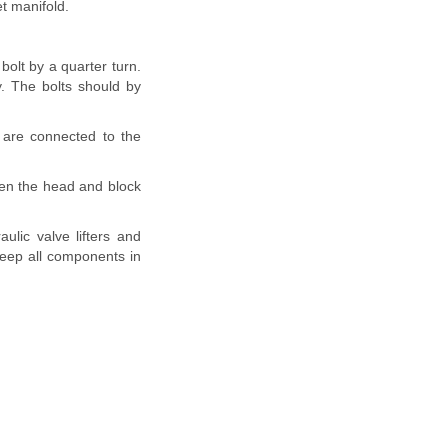
t manifold.
bolt by a quarter turn.
. The bolts should by
 are connected to the
ween the head and block
lic valve lifters and
Keep all components in