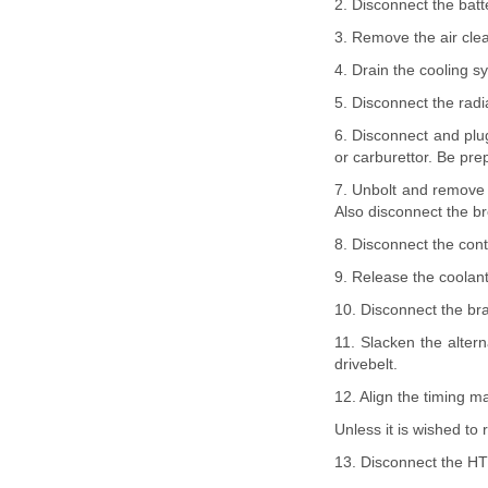
2. Disconnect the batt
3. Remove the air cle
4. Drain the cooling s
5. Disconnect the radi
6. Disconnect and plug
or carburettor. Be prep
7. Unbolt and remove t
Also disconnect the br
8. Disconnect the cont
9. Release the coolant
10. Disconnect the br
11. Slacken the altern
drivebelt.
12. Align the timing m
Unless it is wished to
13. Disconnect the HT 