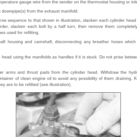
mperature gauge wire from the sender on the thermostat housing or inle
t downpipe(s) from the exhaust manifold.
rse sequence to that shown in illustration, slacken each cylinder head 
rder, slacken each bolt by a half turn, then remove them completely
s used for refitting.
shaft housing and camshaft, disconnecting any breather hoses which
der head using the manifolds as handles if it is stuck. Do not prise bet
.
r arms and thrust pads from the cylinder head. Withdraw the hydrau
tainer of clean engine oil to avoid any possibility of them draining. 
hey are to be refitted (see illustration).