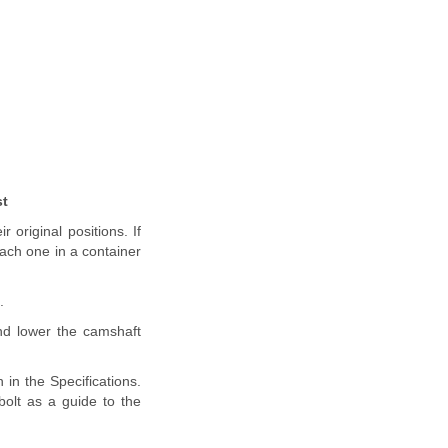
st
 original positions. If
each one in a container
.
nd lower the camshaft
 in the Specifications.
olt as a guide to the