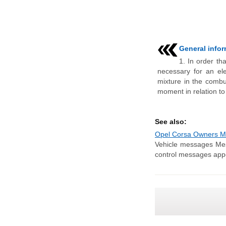
General info
1. In order tha
necessary for an elec
mixture in the combu
moment in relation to
See also:
Opel Corsa Owners Ma
Vehicle messages Mes
control messages appe