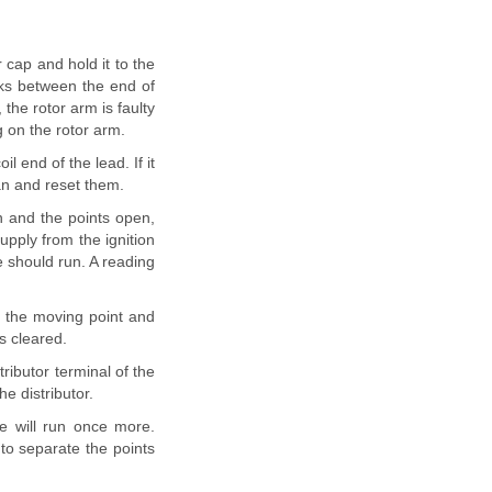
r cap and hold it to the
rks between the end of
 the rotor arm is faulty
g on the rotor arm.
l end of the lead. If it
ean and reset them.
n and the points open,
upply from the ignition
e should run. A reading
n the moving point and
is cleared.
ributor terminal of the
e distributor.
e will run once more.
 to separate the points