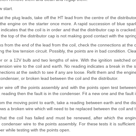
 start.
 at the plug leads, take off the HT lead from the centre of the distributo
 the engine on the starter once more. A rapid succession of blue spa
indicates that the coil is in order and that the distributor cap is cracked,
 the top of the distributor cap is not making good contact with the sprin
ks from the end of the lead from the coil, check the connections at the coi
ing the low tension circuit. Possibly, the points are in bad condition. Cl
r or a 12V bulb and two lengths of wire. With the ignition switched o
ension wire to the coil and earth. No reading indicates a break in the s
ections at the switch to see if any are loose. Refit them and the engin
 condenser, or broken lead between the coil and the distributor.
r wire off the points assembly and with the points open test betwee
a reading then the fault is in the condenser. Fit a new one and the fault 
om the moving point to earth, take a reading between earth and the dist
ows a broken wire which will need to be replaced between the coil and th
that the coil has failed and must be renewed, after which the engin
condenser wire to the points assembly. For these tests it is sufficient
er while testing with the points open.