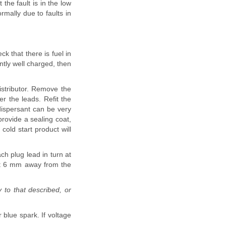
t the fault is in the low
rmally due to faults in
ck that there is fuel in
ntly well charged, then
stributor. Remove the
er the leads. Refit the
 dispersant can be very
provide a sealing coat,
cold start product will
ach plug lead in turn at
out 6 mm away from the
 to that described, or
 blue spark. If voltage