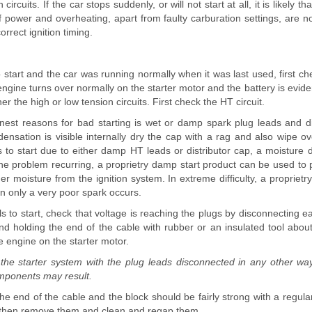
circuits. If the car stops suddenly, or will not start at all, it is likely tha
of power and overheating, apart from faulty carburation settings, are no
correct ignition timing.
to start and the car was running normally when it was last used, first che
e engine turns over normally on the starter motor and the battery is evide
her the high or low tension circuits. First check the HT circuit.
est reasons for bad starting is wet or damp spark plug leads and di
ndensation is visible internally dry the cap with a rag and also wipe ov
ls to start due to either damp HT leads or distributor cap, a moisture
the problem recurring, a proprietry damp start product can be used to 
er moisture from the ignition system. In extreme difficulty, a proprietry 
en only a very poor spark occurs.
fails to start, check that voltage is reaching the plugs by disconnecting e
nd holding the end of the cable with rubber or an insulated tool ab
he engine on the starter motor.
he starter system with the plug leads disconnected in any other way
ponents may result.
e end of the cable and the block should be fairly strong with a regular
, then remove them and clean and regap them.