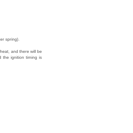
er spring).
rheat, and there will be
the ignition timing is