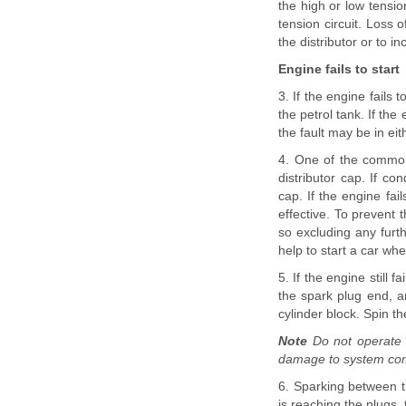
the high or low tension 
tension circuit. Loss 
the distributor or to in
Engine fails to start
3. If the engine fails 
the petrol tank. If th
the fault may be in eit
4. One of the common
distributor cap. If co
cap. If the engine fai
effective. To prevent 
so excluding any furth
help to start a car wh
5. If the engine still 
the spark plug end, a
cylinder block. Spin t
Note
Do not operate t
damage to system com
6. Sparking between th
is reaching the plugs