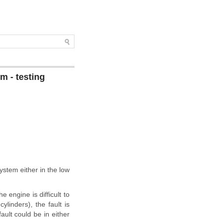
m - testing
ystem either in the low
e engine is difficult to
ylinders), the fault is
fault could be in either