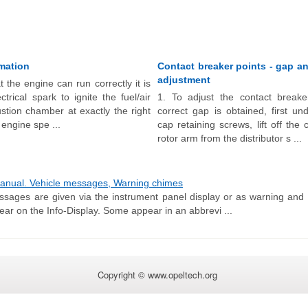
rmation
Contact breaker points - gap a
adjustment
t the engine can run correctly it is
trical spark to ignite the fuel/air
1. To adjust the contact breake
stion chamber at exactly the right
correct gap is obtained, first un
 engine spe ...
cap retaining screws, lift off th
rotor arm from the distributor s ...
nual. Vehicle messages, Warning chimes
sages are given via the instrument panel display or as warning and 
ar on the Info-Display. Some appear in an abbrevi ...
Copyright © www.opeltech.org