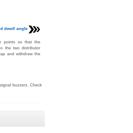
nd dwell angle
r points so that the
do the two distributor
e cap and withdraw the
signal buzzers. Check