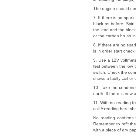
The engine should now
7. If there is no spark
block as before. Spin
the lead and the block 
or the carbon brush in
8. If there are no spar
is in order start check
9. Use a 12V voltmete
test between the low t
switch. Check the conn
shows a faulty coil or
10. Take the condense
earth. If there is now 
11. With no reading fr
coil A reading here sh
No reading confirms 
Remember to refit the 
with a piece of dry pap