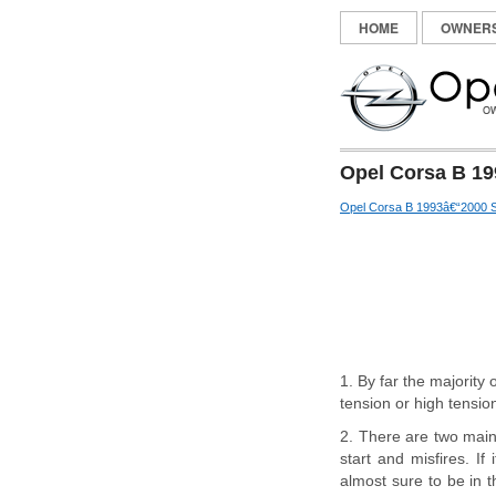
HOME
OWNER
Opel Corsa B 19
Opel Corsa B 1993â€“2000 S
1. By far the majority
tension or high tension
2. There are two main s
start and misfires. If
almost sure to be in th