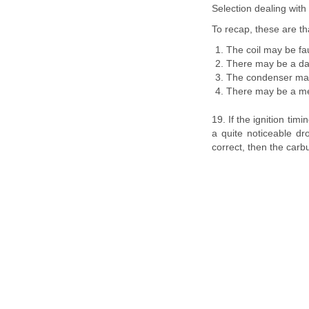
Selection dealing with 
To recap, these are th
The coil may be fau
There may be a dam
The condenser may
There may be a mech
19. If the ignition tim
a quite noticeable dr
correct, then the carbur