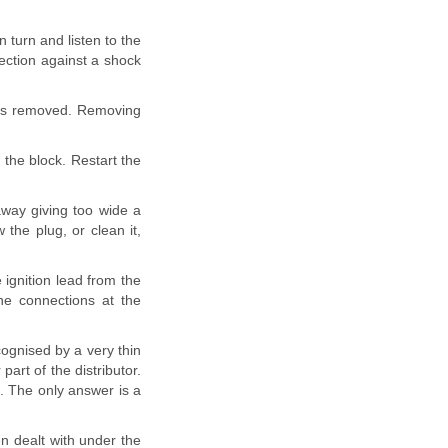
in turn and listen to the
tection against a shock
t is removed. Removing
 the block. Restart the
away giving too wide a
 the plug, or clean it,
e ignition lead from the
the connections at the
ecognised by a very thin
art of the distributor.
h. The only answer is a
en dealt with under the