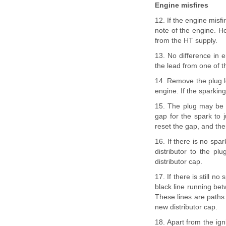
Engine misfires
12. If the engine misfir
note of the engine. Ho
from the HT supply.
13. No difference in 
the lead from one of t
14. Remove the plug le
engine. If the sparking 
15. The plug may be l
gap for the spark to j
reset the gap, and then
16. If there is no spar
distributor to the pl
distributor cap.
17. If there is still n
black line running bet
These lines are paths 
new distributor cap.
18. Apart from the ign