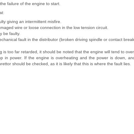
the failure of the engine to start.
at:
lty giving an intermittent misfire.
aged wire or loose connection in the low tension circuit.
 be faulty.
anical fault in the distributor (broken driving spindle or contact break
ing is too far retarded, it should be noted that the engine will tend to ove
op in power. If the engine is overheating and the power is down, and 
ettor should be checked, as it is likely that this is where the fault lies.