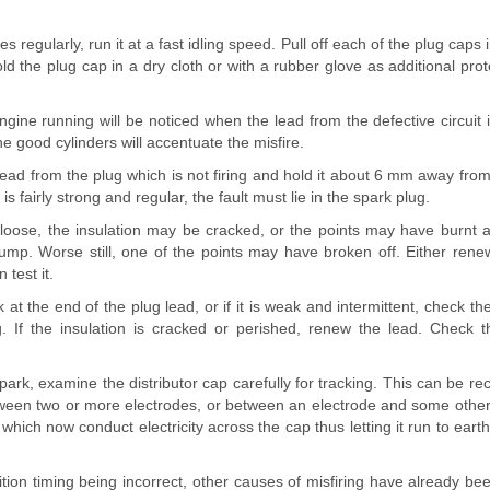
es regularly, run it at a fast idling speed. Pull off each of the plug caps 
ld the plug cap in a dry cloth or with a rubber glove as additional pro
engine running will be noticed when the lead from the defective circui
he good cylinders will accentuate the misfire.
ad from the plug which is not firing and hold it about 6 mm away from
is fairly strong and regular, the fault must lie in the spark plug.
oose, the insulation may be cracked, or the points may have burnt 
ump. Worse still, one of the points may have broken off. Either renew
 test it.
k at the end of the plug lead, or if it is weak and intermittent, check th
ug. If the insulation is cracked or perished, renew the lead. Check 
o spark, examine the distributor cap carefully for tracking. This can be r
ween two or more electrodes, or between an electrode and some other p
which now conduct electricity across the cap thus letting it run to eart
ition timing being incorrect, other causes of misfiring have already be