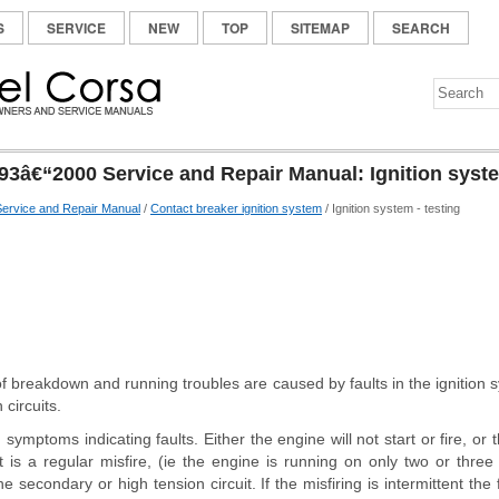
S
SERVICE
NEW
TOP
SITEMAP
SEARCH
93â€“2000 Service and Repair Manual: Ignition syste
ervice and Repair Manual
/
Contact breaker ignition system
/ Ignition system - testing
 of breakdown and running troubles are caused by faults in the ignition s
 circuits.
ymptoms indicating faults. Either the engine will not start or fire, or th
 it is a regular misfire, (ie the engine is running on only two or three c
e secondary or high tension circuit. If the misfiring is intermittent the 