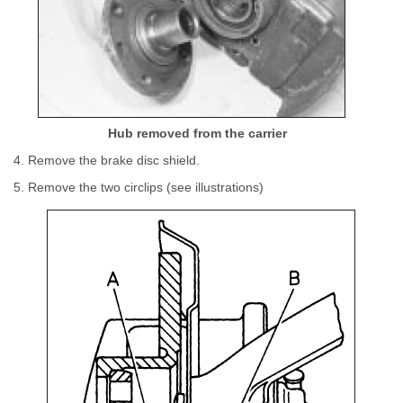
Hub removed from the carrier
4. Remove the brake disc shield.
5. Remove the two circlips (see illustrations)