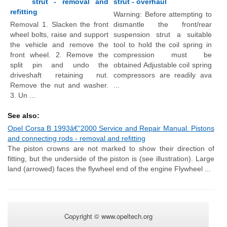
strut - removal and
strut - overhaul
refitting
Warning: Before attempting to
Removal 1. Slacken the front
dismantle the front/rear
wheel bolts, raise and support
suspension strut a suitable
the vehicle and remove the
tool to hold the coil spring in
front wheel. 2. Remove the
compression must be
split pin and undo the
obtained Adjustable coil spring
driveshaft retaining nut.
compressors are readily ava
Remove the nut and washer.
...
3. Un ...
See also:
Opel Corsa B 1993â€“2000 Service and Repair Manual. Pistons
and connecting rods - removal and refitting
The piston crowns are not marked to show their direction of
fitting, but the underside of the piston is (see illustration). Large
land (arrowed) faces the flywheel end of the engine Flywheel ...
Copyright © www.opeltech.org