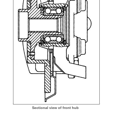
Sectional view of front hub