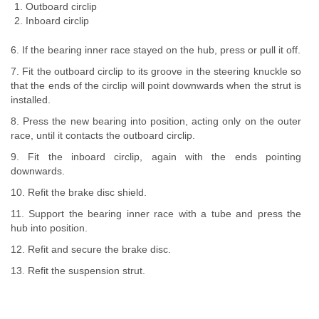
Outboard circlip
Inboard circlip
6. If the bearing inner race stayed on the hub, press or pull it off.
7. Fit the outboard circlip to its groove in the steering knuckle so
that the ends of the circlip will point downwards when the strut is
installed.
8. Press the new bearing into position, acting only on the outer
race, until it contacts the outboard circlip.
9. Fit the inboard circlip, again with the ends pointing
downwards.
10. Refit the brake disc shield.
11. Support the bearing inner race with a tube and press the
hub into position.
12. Refit and secure the brake disc.
13. Refit the suspension strut.