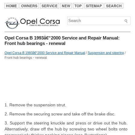
HOME
OWNERS
SERVICE
NEW
TOP
SITEMAP
SEARCH
Opel Corsa B 1993â€“2000 Service and Repair Manual:
Front hub bearings - renewal
Opel Corsa B 1993â€“2000 Service and Repair Manual
/
Suspension and steering
/
Front hub bearings - renewal
1. Remove the suspension strut.
2. Remove the securing screw and take off the brake disc.
3. Support the steering knuckle and press or drive out the hub.
Alternatively, draw off the hub by screwing two wheel bolts onto