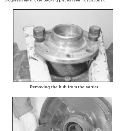
progressively thicker packing pieces (see illustrations).
Removing the hub from the carrier