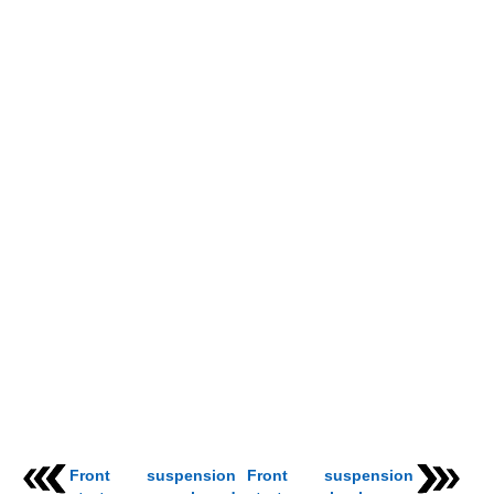
Front suspension
Front suspension