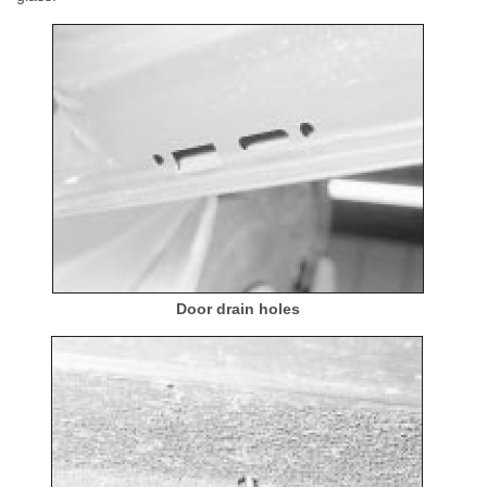
Door drain holes