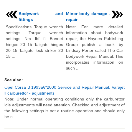
Bodywork and
Minor body damage -
fittings
repair
Specifications Torque wrench
Note: For more detailed
settings Torque wrench
information about bodywork
settings Nm lbf ft Bonnet
repair, the Haynes Publishing
hinges 20 15 Tailgate hinges
Group publish a book by
20 15 Tailgate lock striker 20
Lindsay Porter called The Car
15 ...
Bodywork Repair Manual. This
incorporates information on
such ...
See also:
Opel Corsa B 1993â€“2000 Service and Repair Manual. Varajet
ll carburettor - adjustments
Note: Under normal operating conditions only the carburettor
idle adjustments will need attention. Checking and adjustment of
the following settings is not a routine operation and should only
be n ...