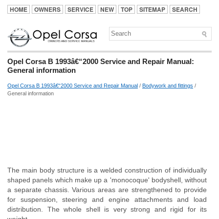
HOME
OWNERS
SERVICE
NEW
TOP
SITEMAP
SEARCH
Opel Corsa B 1993â€“2000 Service and Repair Manual:
General information
Opel Corsa B 1993â€“2000 Service and Repair Manual
/
Bodywork and fittings
/
General information
The main body structure is a welded construction of individually
shaped panels which make up a 'monocoque' bodyshell, without
a separate chassis. Various areas are strengthened to provide
for suspension, steering and engine attachments and load
distribution. The whole shell is very strong and rigid for its