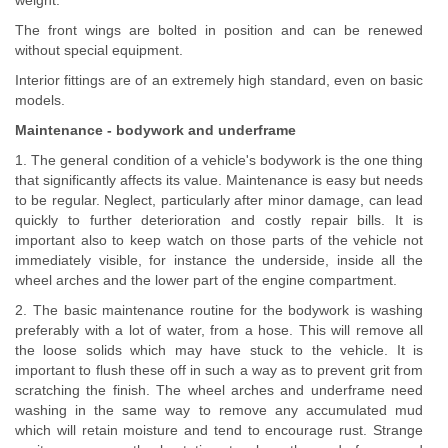
weight.
The front wings are bolted in position and can be renewed
without special equipment.
Interior fittings are of an extremely high standard, even on basic
models.
Maintenance - bodywork and underframe
1. The general condition of a vehicle's bodywork is the one thing
that significantly affects its value. Maintenance is easy but needs
to be regular. Neglect, particularly after minor damage, can lead
quickly to further deterioration and costly repair bills. It is
important also to keep watch on those parts of the vehicle not
immediately visible, for instance the underside, inside all the
wheel arches and the lower part of the engine compartment.
2. The basic maintenance routine for the bodywork is washing
preferably with a lot of water, from a hose. This will remove all
the loose solids which may have stuck to the vehicle. It is
important to flush these off in such a way as to prevent grit from
scratching the finish. The wheel arches and underframe need
washing in the same way to remove any accumulated mud
which will retain moisture and tend to encourage rust. Strange