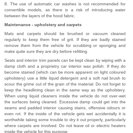
8. The use of automatic car washes is not recommended for
convertible models, as there is a risk of introducing water
between the layers of the hood fabric.
Maintenance - upholstery and carpets
Mats and carpets should be brushed or vacuum cleaned
regularly to keep them free of grit. If they are badly stained
remove them from the vehicle for scrubbing or sponging and
make quite sure they are dry before refitting.
Seats and interior trim panels can be kept clean by wiping with a
damp cloth and a proprietry car interior wax polish. If they do
become stained (which can be more apparent on light coloured
upholstery) use a little liquid detergent and a soft nail brush to
scour the grime out of the grain of the material. Do not forget to
keep the headlining clean in the same way as the upholstery.
When using liquid cleaners inside the vehicle do not over-wet
the surfaces being cleaned. Excessive damp could get into the
seams and padded interior causing stains, offensive odours or
even rot. If the inside of the vehicle gets wet accidentally it is
worthwhile taking some trouble to dry it out properly, particularly
where carpets are involved. Do not leave oil or electric heaters
inside the vehicle for this purpose.