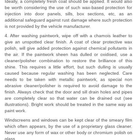
Ideally, a completely fresh coat should be applied. It would also
be worth considering the use of such wax-based protection for
injection into door panels, sills, box sections, etc, as an
additional safeguard against rust damage where such protection
is not provided by the vehicle manufacturer.
4. After washing paintwork, wipe off with a chamois leather to
give an unspotted clear finish. A coat of clear protective wax
polish, will give added protection against chemical pollutants in
the air. If the paintwork sheen has dulled or oxidised, use a
cleaner/polisher combination to restore the brilliance of this
shine. This requires a little effort, but such dulling is usually
caused because regular washing has been neglected. Care
needs to be taken with metallic paintwork, as special non
abrasive cleaner/polisher is required to avoid damage to the
finish. Always check that the door and sill drain holes and pipes
are completely clear so that water can be drained out (see
illustrations). Bright work should be treated in the same way as
paint work.
Windscreens and windows can be kept clear of the smeary film
which often appears, by the use of a proprietary glass cleaner.
Never use any form of wax or other body or chromium polish on
glass.