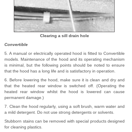
Clearing a sill drain hole
Convertible
5. A manual or electrically operated hood is fitted to Convertible
models. Maintenance of the hood and its operating mechanism
is minimal, but the following points should be noted to ensure
that the hood has a long life and is satisfactory in operation.
6. Before lowering the hood, make sure it is clean and dry and
that the heated rear window is switched off. (Operating the
heated rear window whilst the hood is lowered can cause
permanent damage.)
7. Clean the hood regularly, using a soft brush, warm water and
a mild detergent. Do not use strong detergents or solvents.
Stubborn stains can be removed with special products designed
for cleaning plastics.