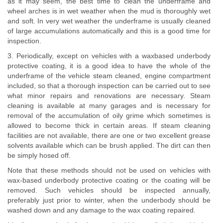
as it may seem, the best time to clean the underframe and
wheel arches is in wet weather when the mud is thoroughly wet
and soft. In very wet weather the underframe is usually cleaned
of large accumulations automatically and this is a good time for
inspection.
3. Periodically, except on vehicles with a waxbased underbody
protective coating, it is a good idea to have the whole of the
underframe of the vehicle steam cleaned, engine compartment
included, so that a thorough inspection can be carried out to see
what minor repairs and renovations are necessary. Steam
cleaning is available at many garages and is necessary for
removal of the accumulation of oily grime which sometimes is
allowed to become thick in certain areas. If steam cleaning
facilities are not available, there are one or two excellent grease
solvents available which can be brush applied. The dirt can then
be simply hosed off.
Note that these methods should not be used on vehicles with
wax-based underbody protective coating or the coating will be
removed. Such vehicles should be inspected annually,
preferably just prior to winter, when the underbody should be
washed down and any damage to the wax coating repaired.