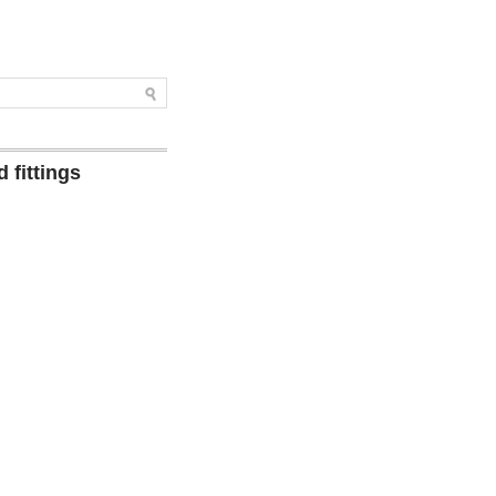
 fittings