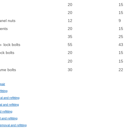
20
15
20
15
anel nuts
12
9
ments
20
15
35
25
 lock bolts
55
43
ck bolts
20
15
20
15
ame bolts
30
22
pair
itting
l and refitting
l and refitting
 refitting
 and refitting
removal and refitting