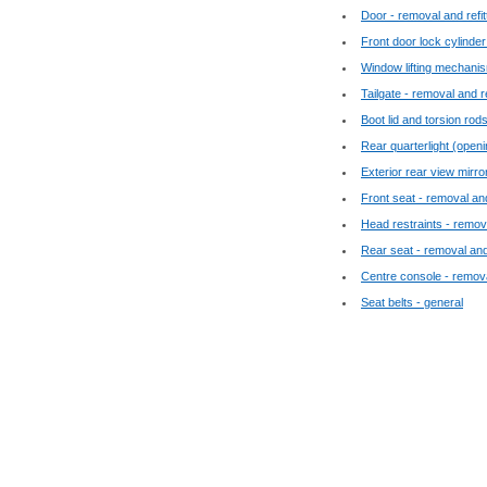
Door - removal and refit
Front door lock cylinder
Window lifting mechanism
Tailgate - removal and re
Boot lid and torsion rods
Rear quarterlight (openi
Exterior rear view mirro
Front seat - removal and
Head restraints - remova
Rear seat - removal and 
Centre console - removal
Seat belts - general