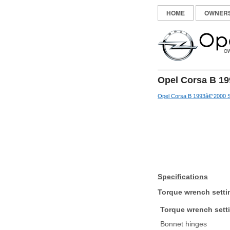
HOME
OWNER
Opel Corsa B 19
Opel Corsa B 1993â€“2000 S
Specifications
Torque wrench setti
Torque wrench sett
Bonnet hinges