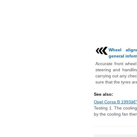
Wheel align
general infor
Accurate front wheel 
steering and handlin
carrying out any chec
sure that the tyres are
See also:
Opel Corsa B 1993â€“20
Testing 1. The cooling
by the cooling fan ther