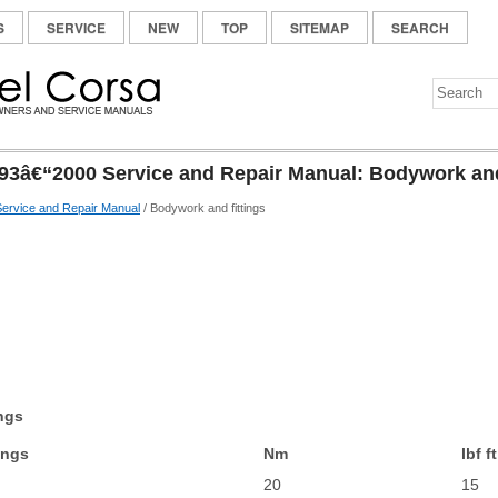
S
SERVICE
NEW
TOP
SITEMAP
SEARCH
93â€“2000 Service and Repair Manual: Bodywork and
ervice and Repair Manual
/ Bodywork and fittings
ngs
ings
Nm
lbf ft
20
15