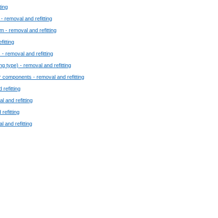
ting
 - removal and refitting
 - removal and refitting
fitting
 - removal and refitting
ng type) - removal and refitting
r components - removal and refitting
 refitting
l and refitting
refitting
 and refitting