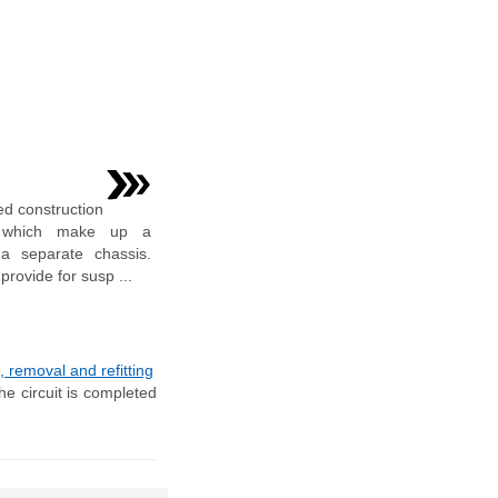
ed construction
ls which make up a
 a separate chassis.
provide for susp ...
 removal and refitting
he circuit is completed