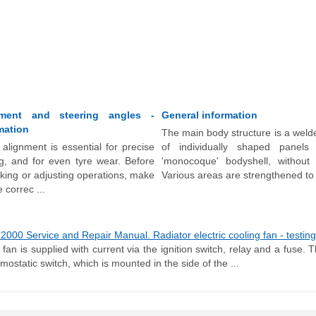
ment and steering angles -
General information
mation
The main body structure is a weld
alignment is essential for precise
of individually shaped pane
g, and for even tyre wear. Before
'monocoque' bodyshell, without
king or adjusting operations, make
Various areas are strengthened to 
 correc ...
00 Service and Repair Manual. Radiator electric cooling fan - testing,
 fan is supplied with current via the ignition switch, relay and a fuse. T
mostatic switch, which is mounted in the side of the ...