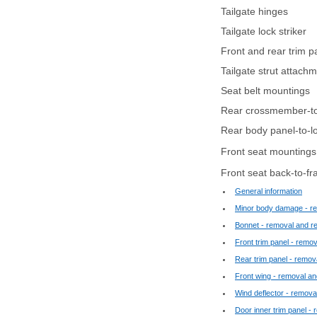
Tailgate hinges
Tailgate lock striker
Front and rear trim p
Tailgate strut attach
Seat belt mountings
Rear crossmember-to-
Rear body panel-to-lo
Front seat mountings
Front seat back-to-fr
General information
Minor body damage - re
Bonnet - removal and ref
Front trim panel - remova
Rear trim panel - remova
Front wing - removal and
Wind deflector - removal
Door inner trim panel - 