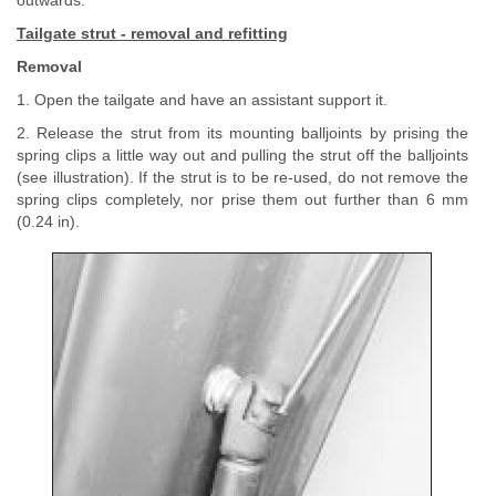
outwards.
Tailgate strut - removal and refitting
Removal
1. Open the tailgate and have an assistant support it.
2. Release the strut from its mounting balljoints by prising the
spring clips a little way out and pulling the strut off the balljoints
(see illustration). If the strut is to be re-used, do not remove the
spring clips completely, nor prise them out further than 6 mm
(0.24 in).