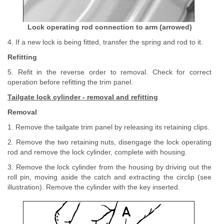
Lock operating rod connection to arm (arrowed)
4. If a new lock is being fitted, transfer the spring and rod to it.
Refitting
5. Refit in the reverse order to removal. Check for correct
operation before refitting the trim panel.
Tailgate lock cylinder - removal and refitting
Removal
1. Remove the tailgate trim panel by releasing its retaining clips.
2. Remove the two retaining nuts, disengage the lock operating
rod and remove the lock cylinder, complete with housing.
3. Remove the lock cylinder from the housing by driving out the
roll pin, moving aside the catch and extracting the circlip (see
illustration). Remove the cylinder with the key inserted.