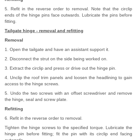
5. Refit in the reverse order to removal. Note that the circlip
ends of the hinge pins face outwards. Lubricate the pins before
fitting.
Tailgate hinge - removal and refitting
Removal
1. Open the tailgate and have an assistant support it.
2. Disconnect the strut on the side being worked on.
3. Extract the circlip and press or drive out the hinge pin.
4. Unclip the roof trim panels and loosen the headlining to gain
access to the hinge screws.
5. Undo the two screws with an offset screwdriver and remove
the hinge, seal and screw plate.
Refitting
6. Refit in the reverse order to removal.
Tighten the hinge screws to the specified torque. Lubricate the
hinge pin before fitting; fit the pin with its circlip end facing