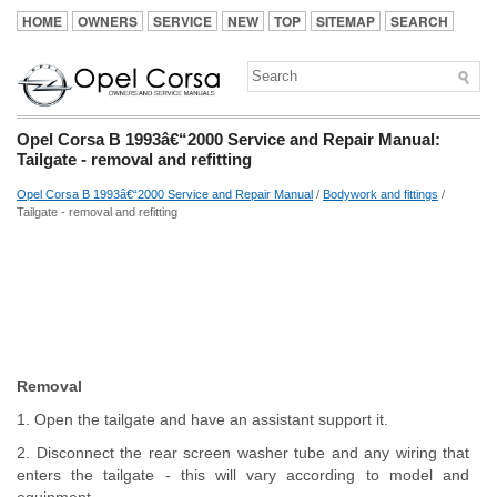
HOME
OWNERS
SERVICE
NEW
TOP
SITEMAP
SEARCH
Opel Corsa B 1993â€“2000 Service and Repair Manual:
Tailgate - removal and refitting
Opel Corsa B 1993â€“2000 Service and Repair Manual
/
Bodywork and fittings
/
Tailgate - removal and refitting
Removal
1. Open the tailgate and have an assistant support it.
2. Disconnect the rear screen washer tube and any wiring that
enters the tailgate - this will vary according to model and