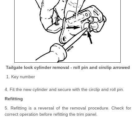
Tailgate lock cylinder removal - roll pin and circlip arrowed
Key number
4. Fit the new cylinder and secure with the circlip and roll pin.
Refitting
5. Refitting is a reversal of the removal procedure. Check for
correct operation before refitting the trim panel.