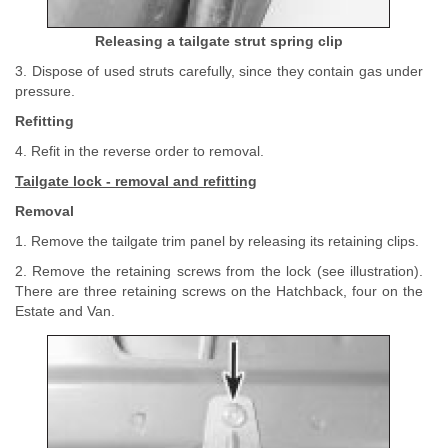
Releasing a tailgate strut spring clip
3. Dispose of used struts carefully, since they contain gas under
pressure.
Refitting
4. Refit in the reverse order to removal.
Tailgate lock - removal and refitting
Removal
1. Remove the tailgate trim panel by releasing its retaining clips.
2. Remove the retaining screws from the lock (see illustration).
There are three retaining screws on the Hatchback, four on the
Estate and Van.