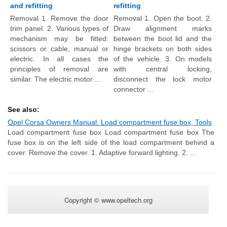
and refitting
refitting
Removal 1. Remove the door
Removal 1. Open the boot. 2.
trim panel. 2. Various types of
Draw alignment marks
mechanism may be fitted:
between the boot lid and the
scissors or cable, manual or
hinge brackets on both sides
electric. In all cases the
of the vehicle. 3. On models
principles of removal are
with central locking,
similar. The electric motor ...
disconnect the lock motor
connector ...
See also:
Opel Corsa Owners Manual. Load compartment fuse box, Tools
Load compartment fuse box Load compartment fuse box The
fuse box is on the left side of the load compartment behind a
cover. Remove the cover. 1. Adaptive forward lighting. 2. ...
Copyright © www.opeltech.org