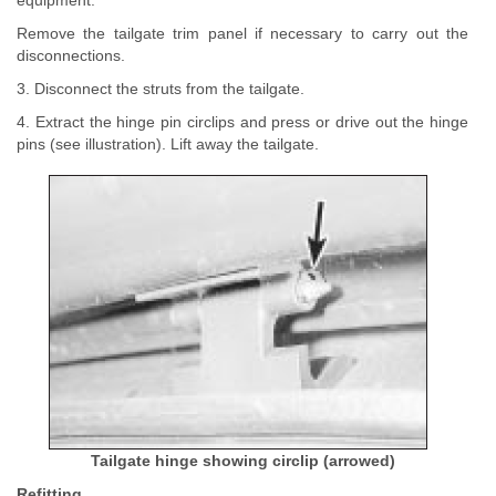
equipment.
Remove the tailgate trim panel if necessary to carry out the
disconnections.
3. Disconnect the struts from the tailgate.
4. Extract the hinge pin circlips and press or drive out the hinge
pins (see illustration). Lift away the tailgate.
Tailgate hinge showing circlip (arrowed)
Refitting