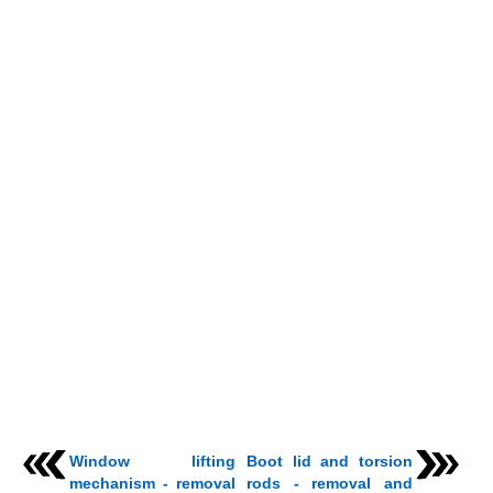
Window lifting
Boot lid and torsion
mechanism - removal
rods - removal and