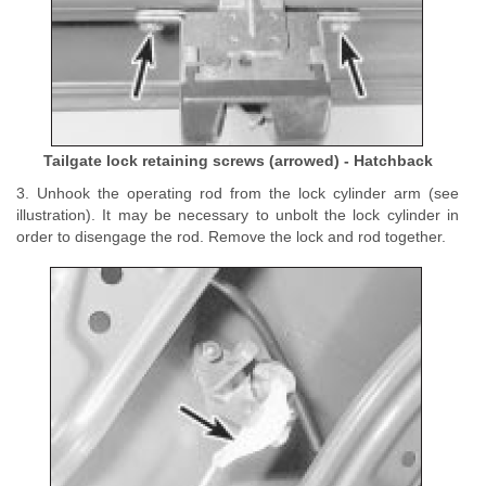
Tailgate lock retaining screws (arrowed) - Hatchback
3. Unhook the operating rod from the lock cylinder arm (see
illustration). It may be necessary to unbolt the lock cylinder in
order to disengage the rod. Remove the lock and rod together.