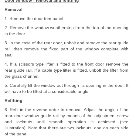
Door window - removal and refitting
Removal
1. Remove the door trim panel.
2. Remove the window weatherstrip from the top of the opening
in the door.
3. In the case of the rear door, unbolt and remove the rear guide
rail, then remove the fixed part of the window complete with
seal.
4. If a scissors type lifter is fitted to the front door remove the
rear guide rail. If a cable type lifter is fitted, unbolt the lifter from
the glass channel.
5. Carefully lift the window out through its opening in the door. It
will have to be tilted at a considerable angle.
Refitting
6. Refit in the reverse order to removal. Adjust the angle of the
rear door window guide rail by means of the adjustment screw
and locknuts until smooth operation is achieved (see
illustration). Note that there are two locknuts, one on each side
of the panel.