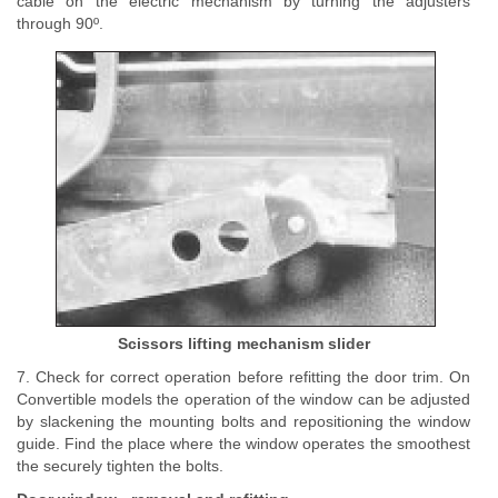
cable on the electric mechanism by turning the adjusters
through 90º.
Scissors lifting mechanism slider
7. Check for correct operation before refitting the door trim. On
Convertible models the operation of the window can be adjusted
by slackening the mounting bolts and repositioning the window
guide. Find the place where the window operates the smoothest
the securely tighten the bolts.