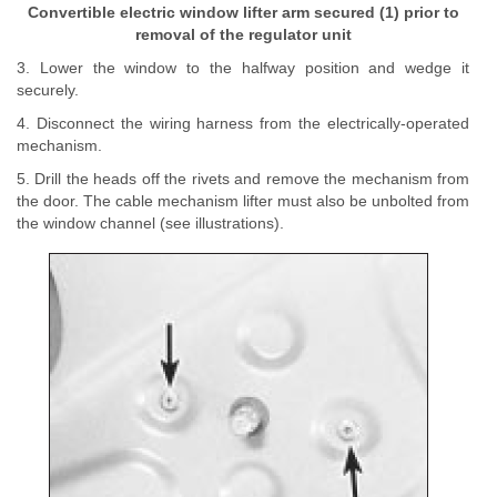
Convertible electric window lifter arm secured (1) prior to
removal of the regulator unit
3. Lower the window to the halfway position and wedge it
securely.
4. Disconnect the wiring harness from the electrically-operated
mechanism.
5. Drill the heads off the rivets and remove the mechanism from
the door. The cable mechanism lifter must also be unbolted from
the window channel (see illustrations).