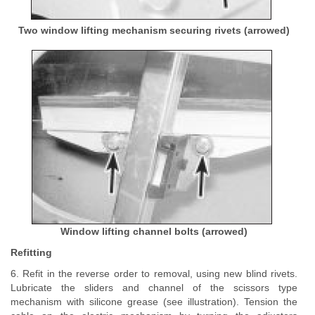
Two window lifting mechanism securing rivets (arrowed)
Window lifting channel bolts (arrowed)
Refitting
6. Refit in the reverse order to removal, using new blind rivets.
Lubricate the sliders and channel of the scissors type
mechanism with silicone grease (see illustration). Tension the