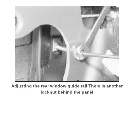
Adjusting the rear window guide rail There is another
locknut behind the panel