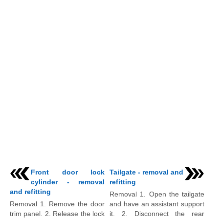
Front door lock
Tailgate - removal and
cylinder - removal
refitting
and refitting
Removal 1. Open the tailgate
Removal 1. Remove the door
and have an assistant support
trim panel. 2. Release the lock
it. 2. Disconnect the rear