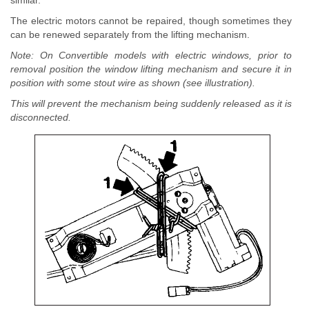
similar.
The electric motors cannot be repaired, though sometimes they
can be renewed separately from the lifting mechanism.
Note: On Convertible models with electric windows, prior to
removal position the window lifting mechanism and secure it in
position with some stout wire as shown (see illustration).
This will prevent the mechanism being suddenly released as it is
disconnected.