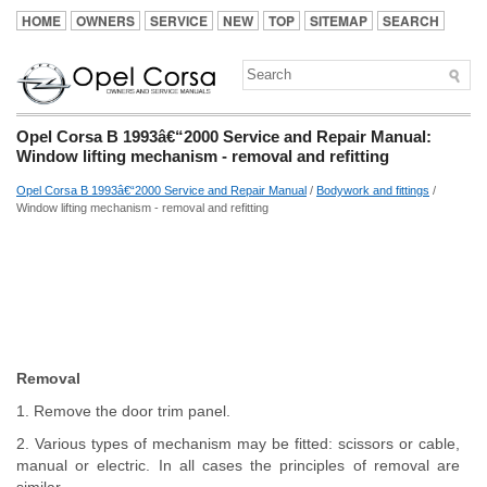
HOME
OWNERS
SERVICE
NEW
TOP
SITEMAP
SEARCH
Opel Corsa B 1993â€“2000 Service and Repair Manual:
Window lifting mechanism - removal and refitting
Opel Corsa B 1993â€“2000 Service and Repair Manual
/
Bodywork and fittings
/
Window lifting mechanism - removal and refitting
Removal
1. Remove the door trim panel.
2. Various types of mechanism may be fitted: scissors or cable,
manual or electric. In all cases the principles of removal are