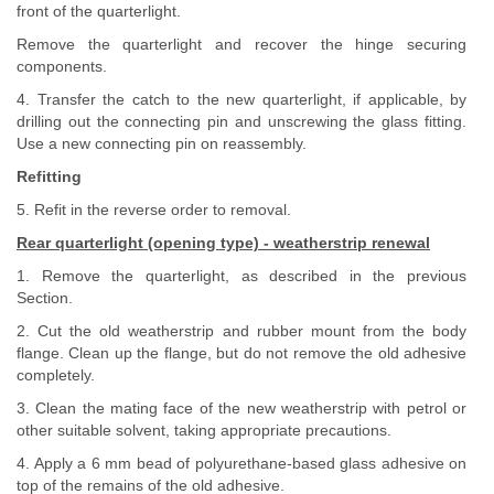
front of the quarterlight.
Remove the quarterlight and recover the hinge securing
components.
4. Transfer the catch to the new quarterlight, if applicable, by
drilling out the connecting pin and unscrewing the glass fitting.
Use a new connecting pin on reassembly.
Refitting
5. Refit in the reverse order to removal.
Rear quarterlight (opening type) - weatherstrip renewal
1. Remove the quarterlight, as described in the previous
Section.
2. Cut the old weatherstrip and rubber mount from the body
flange. Clean up the flange, but do not remove the old adhesive
completely.
3. Clean the mating face of the new weatherstrip with petrol or
other suitable solvent, taking appropriate precautions.
4. Apply a 6 mm bead of polyurethane-based glass adhesive on
top of the remains of the old adhesive.