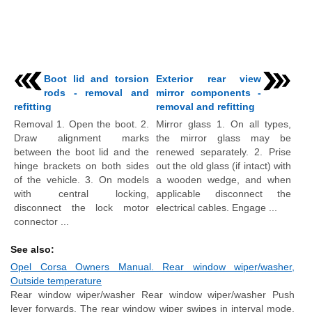
Boot lid and torsion
Exterior rear view
rods - removal and
mirror components -
refitting
removal and refitting
Removal 1. Open the boot. 2.
Mirror glass 1. On all types,
Draw alignment marks
the mirror glass may be
between the boot lid and the
renewed separately. 2. Prise
hinge brackets on both sides
out the old glass (if intact) with
of the vehicle. 3. On models
a wooden wedge, and when
with central locking,
applicable disconnect the
disconnect the lock motor
electrical cables. Engage ...
connector ...
See also:
Opel Corsa Owners Manual. Rear window wiper/washer,
Outside temperature
Rear window wiper/washer Rear window wiper/washer Push
lever forwards. The rear window wiper swipes in interval mode.