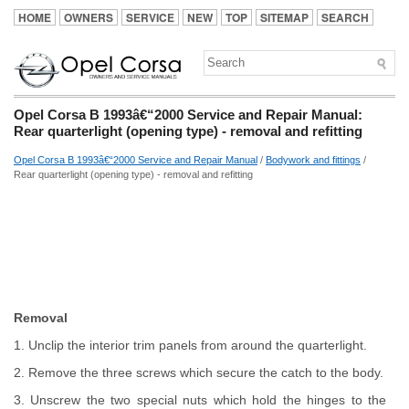
HOME
OWNERS
SERVICE
NEW
TOP
SITEMAP
SEARCH
Opel Corsa B 1993â€“2000 Service and Repair Manual:
Rear quarterlight (opening type) - removal and refitting
Opel Corsa B 1993â€“2000 Service and Repair Manual
/
Bodywork and fittings
/
Rear quarterlight (opening type) - removal and refitting
Removal
1. Unclip the interior trim panels from around the quarterlight.
2. Remove the three screws which secure the catch to the body.
3. Unscrew the two special nuts which hold the hinges to the