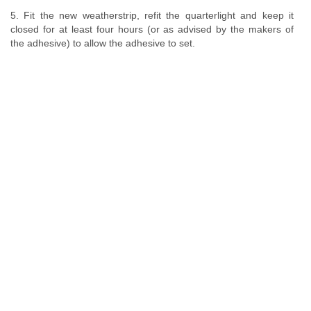
5. Fit the new weatherstrip, refit the quarterlight and keep it
closed for at least four hours (or as advised by the makers of
the adhesive) to allow the adhesive to set.