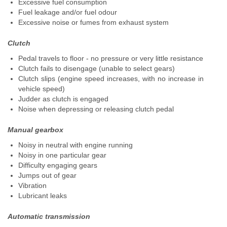
Excessive fuel consumption
Fuel leakage and/or fuel odour
Excessive noise or fumes from exhaust system
Clutch
Pedal travels to floor - no pressure or very little resistance
Clutch fails to disengage (unable to select gears)
Clutch slips (engine speed increases, with no increase in
vehicle speed)
Judder as clutch is engaged
Noise when depressing or releasing clutch pedal
Manual gearbox
Noisy in neutral with engine running
Noisy in one particular gear
Difficulty engaging gears
Jumps out of gear
Vibration
Lubricant leaks
Automatic transmission