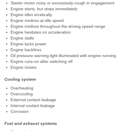
Starter motor noisy or excessively-rough in engagement
Engine starts, but stops immediately
Engine idles erratically
Engine misfires at idle speed
Engine misfires throughout the driving speed range
Engine hesitates on acceleration
Engine stalls
Engine lacks power
Engine backfires
Oil pressure warning light illuminated with engine running
Engine runs-on after switching off
Engine noises
Cooling system
Overheating
Overcooling
External coolant leakage
Internal coolant leakage
Corrosion
Fuel and exhaust systems