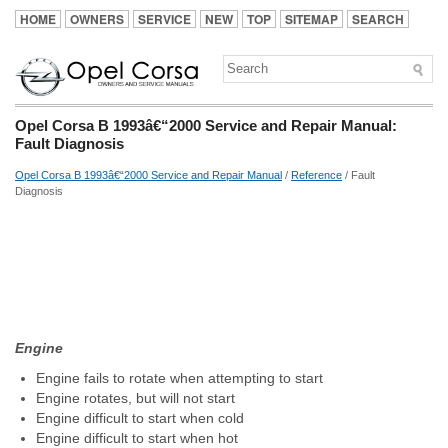
HOME
OWNERS
SERVICE
NEW
TOP
SITEMAP
SEARCH
Opel Corsa B 1993â€“2000 Service and Repair Manual:
Fault Diagnosis
Opel Corsa B 1993â€“2000 Service and Repair Manual
/
Reference
/ Fault
Diagnosis
Engine
Engine fails to rotate when attempting to start
Engine rotates, but will not start
Engine difficult to start when cold
Engine difficult to start when hot