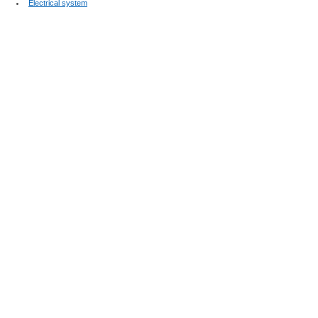
Electrical system