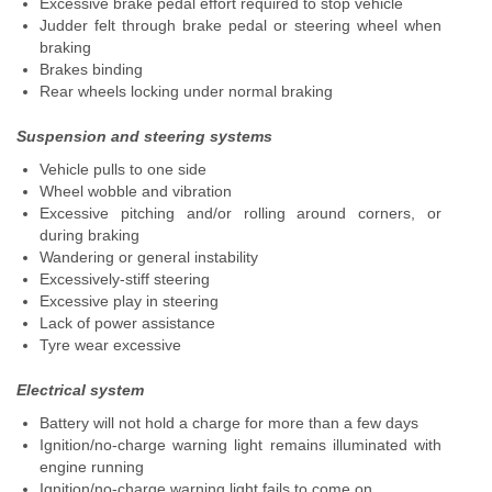
Excessive brake pedal effort required to stop vehicle
Judder felt through brake pedal or steering wheel when
braking
Brakes binding
Rear wheels locking under normal braking
Suspension and steering systems
Vehicle pulls to one side
Wheel wobble and vibration
Excessive pitching and/or rolling around corners, or
during braking
Wandering or general instability
Excessively-stiff steering
Excessive play in steering
Lack of power assistance
Tyre wear excessive
Electrical system
Battery will not hold a charge for more than a few days
Ignition/no-charge warning light remains illuminated with
engine running
Ignition/no-charge warning light fails to come on