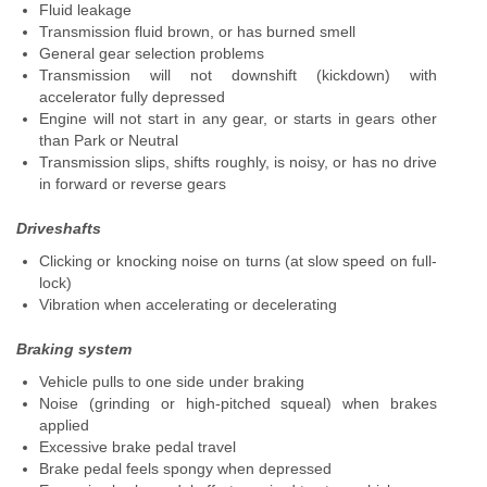
Fluid leakage
Transmission fluid brown, or has burned smell
General gear selection problems
Transmission will not downshift (kickdown) with
accelerator fully depressed
Engine will not start in any gear, or starts in gears other
than Park or Neutral
Transmission slips, shifts roughly, is noisy, or has no drive
in forward or reverse gears
Driveshafts
Clicking or knocking noise on turns (at slow speed on full-
lock)
Vibration when accelerating or decelerating
Braking system
Vehicle pulls to one side under braking
Noise (grinding or high-pitched squeal) when brakes
applied
Excessive brake pedal travel
Brake pedal feels spongy when depressed