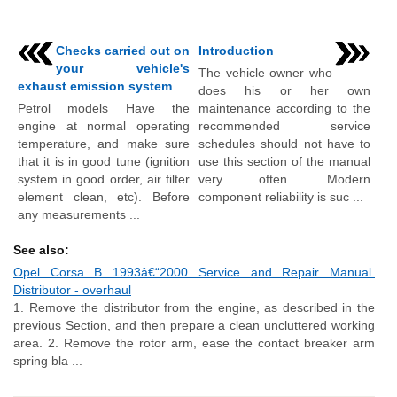
Checks carried out on
Introduction
your vehicle's
The vehicle owner who
exhaust emission system
does his or her own
Petrol models Have the
maintenance according to the
engine at normal operating
recommended service
temperature, and make sure
schedules should not have to
that it is in good tune (ignition
use this section of the manual
system in good order, air filter
very often. Modern
element clean, etc). Before
component reliability is suc ...
any measurements ...
See also:
Opel Corsa B 1993â€“2000 Service and Repair Manual.
Distributor - overhaul
1. Remove the distributor from the engine, as described in the
previous Section, and then prepare a clean uncluttered working
area. 2. Remove the rotor arm, ease the contact breaker arm
spring bla ...