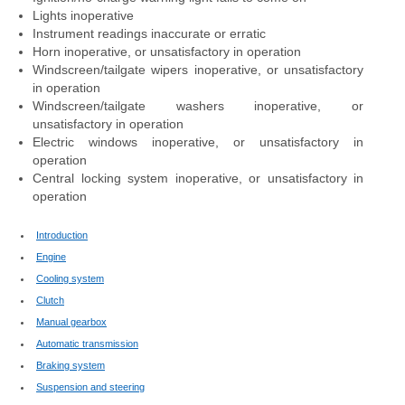
Lights inoperative
Instrument readings inaccurate or erratic
Horn inoperative, or unsatisfactory in operation
Windscreen/tailgate wipers inoperative, or unsatisfactory
in operation
Windscreen/tailgate washers inoperative, or
unsatisfactory in operation
Electric windows inoperative, or unsatisfactory in
operation
Central locking system inoperative, or unsatisfactory in
operation
Introduction
Engine
Cooling system
Clutch
Manual gearbox
Automatic transmission
Braking system
Suspension and steering