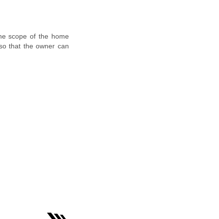
the scope of the home
 so that the owner can