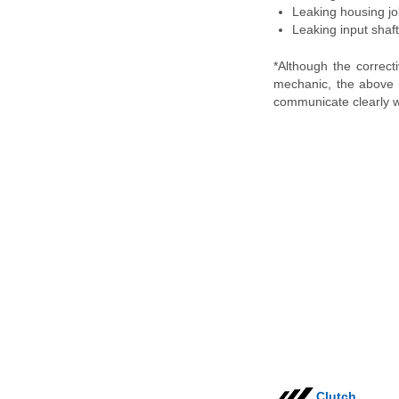
Leaking housing joi
Leaking input shaft 
*Although the correc
mechanic, the above i
communicate clearly w
Clutch