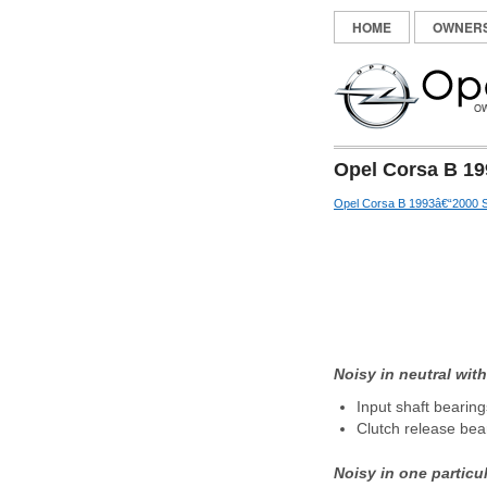
HOME
OWNER
Opel Corsa B 19
Opel Corsa B 1993â€“2000 S
Noisy in neutral wit
Input shaft bearin
Clutch release bea
Noisy in one particu