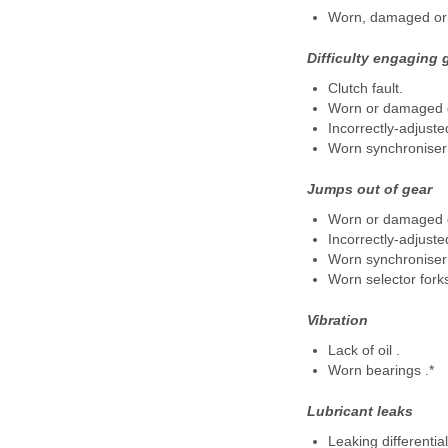
Worn, damaged or 
Difficulty engaging 
Clutch fault.
Worn or damaged g
Incorrectly-adjuste
Worn synchroniser 
Jumps out of gear
Worn or damaged g
Incorrectly-adjuste
Worn synchroniser 
Worn selector forks
Vibration
Lack of oil .
Worn bearings .*
Lubricant leaks
Leaking differential