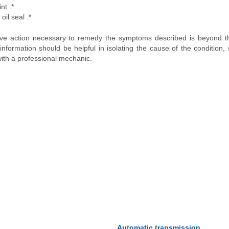
nt .*
oil seal .*
tive action necessary to remedy the symptoms described is beyond 
nformation should be helpful in isolating the cause of the condition,
ith a professional mechanic.
Automatic transmission