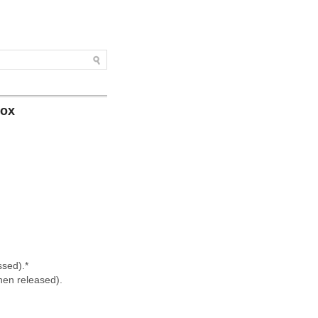
box
ssed).*
hen released).