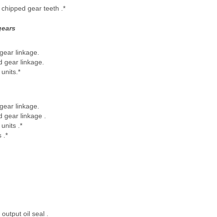
chipped gear teeth .*
gears
ear linkage.
d gear linkage.
units.*
ear linkage.
d gear linkage .
units .*
 .*
 output oil seal .