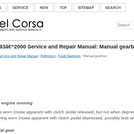
S
SERVICE
NEW
TOP
SITEMAP
SEARCH
93â€“2000 Service and Repair Manual: Manual gear
ervice and Repair Manual
/
Reference
/
Fault Diagnosis
/ Manual gearbox
h engine running
gs worn (noise apparent with clutch pedal released, but not when depre
ring worn (noise apparent with clutch pedal depressed, possibly less w
lar gear