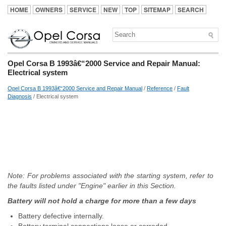
HOME
OWNERS
SERVICE
NEW
TOP
SITEMAP
SEARCH
Opel Corsa B 1993â€“2000 Service and Repair Manual:
Electrical system
Opel Corsa B 1993â€“2000 Service and Repair Manual
/
Reference
/
Fault
Diagnosis
/ Electrical system
Note: For problems associated with the starting system, refer to
the faults listed under "Engine" earlier in this Section.
Battery will not hold a charge for more than a few days
Battery defective internally.