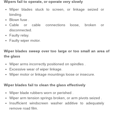
Wipers fail to operate, or operate very slowly
Wiper blades stuck to screen, or linkage seized or
binding.
Blown fuse .
Cable or cable connections loose, broken or
disconnected.
Faulty relay.
Faulty wiper motor.
Wiper blades sweep over too large or too small an area of
the glass
Wiper arms incorrectly positioned on spindles .
Excessive wear of wiper linkage.
Wiper motor or linkage mountings loose or insecure.
Wiper blades fail to clean the glass effectively
Wiper blade rubbers worn or perished .
Wiper arm tension springs broken, or arm pivots seized .
Insufficient windscreen washer additive to adequately
remove road film.