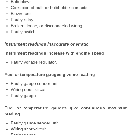
Bulb blown.
Corrosion of bulb or bulbholder contacts.
Blown fuse.
Faulty relay.
Broken, loose, or disconnected wiring.
Faulty switch.
Instrument readings inaccurate or erratic
Instrument readings increase with engine speed
Faulty voltage regulator.
Fuel or temperature gauges give no reading
Faulty gauge sender unit.
Wiring open-circuit.
Faulty gauge.
Fuel or temperature gauges give continuous maximum
reading
Faulty gauge sender unit .
Wiring short-circuit .