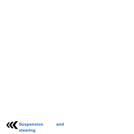
Suspension and
steering