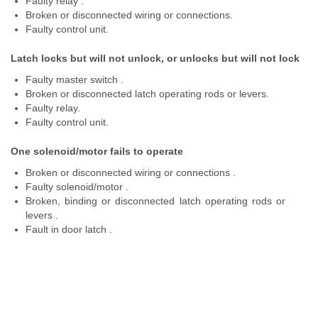
Faulty relay .
Broken or disconnected wiring or connections.
Faulty control unit.
Latch locks but will not unlock, or unlocks but will not lock
Faulty master switch .
Broken or disconnected latch operating rods or levers.
Faulty relay.
Faulty control unit.
One solenoid/motor fails to operate
Broken or disconnected wiring or connections .
Faulty solenoid/motor .
Broken, binding or disconnected latch operating rods or
levers .
Fault in door latch .