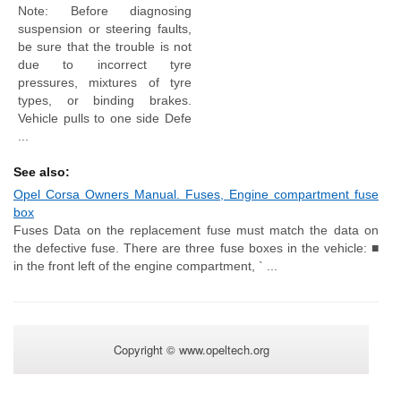
Note: Before diagnosing
suspension or steering faults,
be sure that the trouble is not
due to incorrect tyre
pressures, mixtures of tyre
types, or binding brakes.
Vehicle pulls to one side Defe
...
See also:
Opel Corsa Owners Manual. Fuses, Engine compartment fuse
box
Fuses Data on the replacement fuse must match the data on
the defective fuse. There are three fuse boxes in the vehicle: ■
in the front left of the engine compartment, ` ...
Copyright © www.opeltech.org