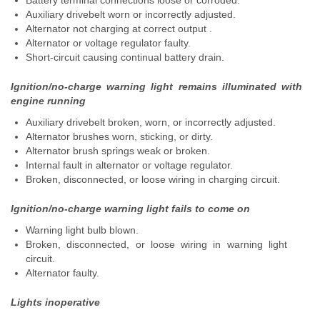
Battery terminal connections loose or corroded.
Auxiliary drivebelt worn or incorrectly adjusted.
Alternator not charging at correct output .
Alternator or voltage regulator faulty.
Short-circuit causing continual battery drain.
Ignition/no-charge warning light remains illuminated with
engine running
Auxiliary drivebelt broken, worn, or incorrectly adjusted.
Alternator brushes worn, sticking, or dirty.
Alternator brush springs weak or broken.
Internal fault in alternator or voltage regulator.
Broken, disconnected, or loose wiring in charging circuit.
Ignition/no-charge warning light fails to come on
Warning light bulb blown.
Broken, disconnected, or loose wiring in warning light
circuit.
Alternator faulty.
Lights inoperative