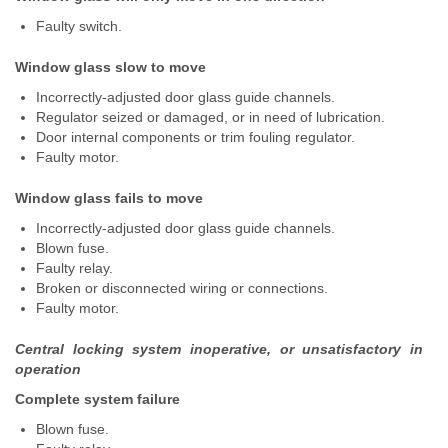
Faulty switch.
Window glass slow to move
Incorrectly-adjusted door glass guide channels.
Regulator seized or damaged, or in need of lubrication.
Door internal components or trim fouling regulator.
Faulty motor.
Window glass fails to move
Incorrectly-adjusted door glass guide channels.
Blown fuse.
Faulty relay.
Broken or disconnected wiring or connections.
Faulty motor.
Central locking system inoperative, or unsatisfactory in
operation
Complete system failure
Blown fuse.