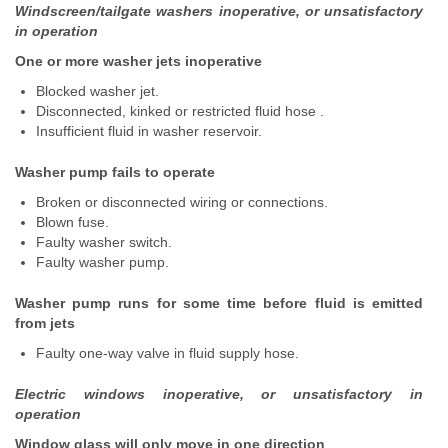
Windscreen/tailgate washers inoperative, or unsatisfactory
in operation
One or more washer jets inoperative
Blocked washer jet.
Disconnected, kinked or restricted fluid hose .
Insufficient fluid in washer reservoir.
Washer pump fails to operate
Broken or disconnected wiring or connections.
Blown fuse.
Faulty washer switch.
Faulty washer pump.
Washer pump runs for some time before fluid is emitted
from jets
Faulty one-way valve in fluid supply hose.
Electric windows inoperative, or unsatisfactory in
operation
Window glass will only move in one direction