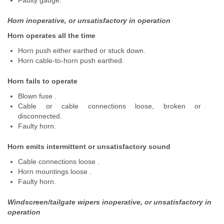
Faulty gauge.
Horn inoperative, or unsatisfactory in operation
Horn operates all the time
Horn push either earthed or stuck down.
Horn cable-to-horn push earthed.
Horn fails to operate
Blown fuse .
Cable or cable connections loose, broken or
disconnected.
Faulty horn.
Horn emits intermittent or unsatisfactory sound
Cable connections loose .
Horn mountings loose .
Faulty horn.
Windscreen/tailgate wipers inoperative, or unsatisfactory in
operation