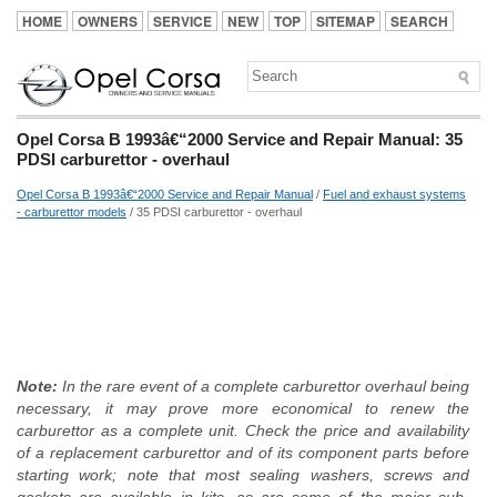
HOME
OWNERS
SERVICE
NEW
TOP
SITEMAP
SEARCH
Opel Corsa B 1993â€“2000 Service and Repair Manual: 35
PDSI carburettor - overhaul
Opel Corsa B 1993â€“2000 Service and Repair Manual
/
Fuel and exhaust systems
- carburettor models
/ 35 PDSI carburettor - overhaul
Note:
In the rare event of a complete carburettor overhaul being
necessary, it may prove more economical to renew the
carburettor as a complete unit. Check the price and availability
of a replacement carburettor and of its component parts before
starting work; note that most sealing washers, screws and