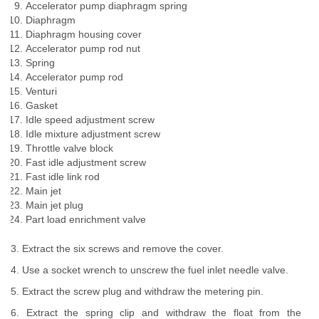
Accelerator pump diaphragm spring
Diaphragm
Diaphragm housing cover
Accelerator pump rod nut
Spring
Accelerator pump rod
Venturi
Gasket
Idle speed adjustment screw
Idle mixture adjustment screw
Throttle valve block
Fast idle adjustment screw
Fast idle link rod
Main jet
Main jet plug
Part load enrichment valve
3. Extract the six screws and remove the cover.
4. Use a socket wrench to unscrew the fuel inlet needle valve.
5. Extract the screw plug and withdraw the metering pin.
6. Extract the spring clip and withdraw the float from the