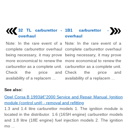
32 TL carburettor -
1B1 carburettor -
overhaul
overhaul
Note: In the rare event of a
Note: In the rare event of a
complete carburettor overhaul
complete carburettor overhaul
being necessary, it may prove
being necessary, it may prove
more economical to renew the
more economical to renew the
carburettor as a complete unit.
carburettor as a complete unit.
Check the price and
Check the price and
availability of a replacem ...
availability of a replacem ...
See also:
Opel Corsa B 1993â€“2000 Service and Repair Manual. Ignition
module (control unit) - removal and refitting
1.3 and 1.4 litre carburettor models 1. The ignition module is
located in the distributor. 1.6 (16SH engine) carburettor models
and 1.8 litre (18E engine) fuel injection models 2. The ignition
mo ...